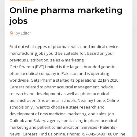
Online pharma marketing
jobs
by
Editor
Find out which types of pharmaceutical and medical device
manufacturing jobs you'd be suitable for, based on your
previous Distribution, sales & marketing.
Getz Pharma (PVT) Limited is the largest branded generic
pharmaceutical company in Pakistan and is operating
worldwide. Getz Pharma started its operations 22 Jan 2020
Careers related to pharmaceutical management include
research and development as well as pharmaceutical
administration. Show me all schools, Near my home, Online
schools only, I want to choose a state research and
development of new medicine, marketing, and sales. Job
Outlook and Salary. agency specializing in pharmaceutical
marketing and patient communication. Services · Patients ·
News · Careers. Find us online. Phone: 757-345-6480 108 Online