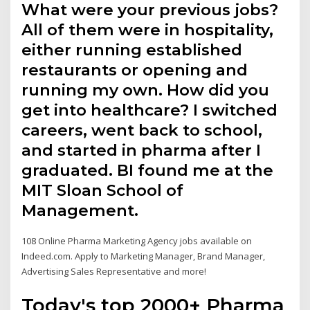
What were your previous jobs?
All of them were in hospitality,
either running established
restaurants or opening and
running my own. How did you
get into healthcare? I switched
careers, went back to school,
and started in pharma after I
graduated. BI found me at the
MIT Sloan School of
Management.
108 Online Pharma Marketing Agency jobs available on
Indeed.com. Apply to Marketing Manager, Brand Manager,
Advertising Sales Representative and more!
Today's top 2000+ Pharma