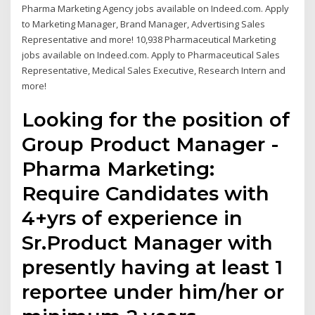
Pharma Marketing Agency jobs available on Indeed.com. Apply
to Marketing Manager, Brand Manager, Advertising Sales
Representative and more! 10,938 Pharmaceutical Marketing
jobs available on Indeed.com. Apply to Pharmaceutical Sales
Representative, Medical Sales Executive, Research Intern and
more!
Looking for the position of
Group Product Manager -
Pharma Marketing:
Require Candidates with
4+yrs of experience in
Sr.Product Manager with
presently having at least 1
reportee under him/her or