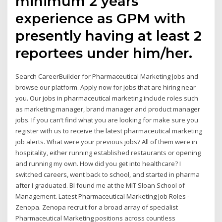
minimum 2 years
experience as GPM with
presently having at least 2
reportees under him/her.
Search CareerBuilder for Pharmaceutical Marketing Jobs and
browse our platform. Apply now for jobs that are hiring near
you. Our jobs in pharmaceutical marketing include roles such
as marketing manager, brand manager and product manager
jobs. If you can’t find what you are looking for make sure you
register with us to receive the latest pharmaceutical marketing
job alerts. What were your previous jobs? All of them were in
hospitality, either running established restaurants or opening
and running my own. How did you get into healthcare? I
switched careers, went back to school, and started in pharma
after I graduated. BI found me at the MIT Sloan School of
Management. Latest Pharmaceutical Marketing Job Roles -
Zenopa. Zenopa recruit for a broad array of specialist
Pharmaceutical Marketing positions across countless