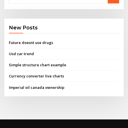
New Posts
Future doesnt use drugs
Usd zar trend
Simple structure chart example
Currency converter live charts
Imperial oil canada ownership