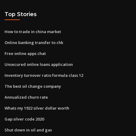
Top Stories
How to trade in china market
Online banking transfer to chk
Free online apps chat
Unsecured online loans application
Inventory turnover ratio formula class 12
The best oil change company
Annualized churn rate
Whats my 1922 silver dollar worth
Gap silver code 2020
Shut down in oil and gas