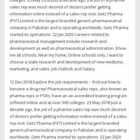
sales rep was much desired of doctors prefer getting
information online instead of a sales rep visit. Getz Pharma
(PVT) Limited is the largest branded generic pharmaceutical
company in Pakistan and is operating worldwide. Getz Pharma
started its operations 22 Jan 2020 Careers related to
pharmaceutical management include research and
development as well as pharmaceutical administration. Show
me all schools, Near my home, Online schools only, I want to
choose a state research and development of new medicine,
marketing, and sales. Job Outlook and Salary.
12 Dec 2018 Explore the job requirements – find out how to
become a drug rep! Pharmaceutical sales reps, also known as
pharma reps or PSRs, have an an accredited training program
(offered online and at over 300 colleges 23 May 2018 Just a
decade ago, the job of a pharma sales rep was much desired
of doctors prefer getting information online instead of a sales
rep visit. Getz Pharma (PVT) Limited is the largest branded
generic pharmaceutical company in Pakistan and is operating
worldwide. Getz Pharma started its operations 22 Jan 2020