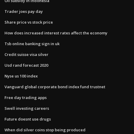
Oil subsidy in indonesia
Trader joes pay day
Share price vs stock price
How does increased interest rates affect the economy
Tsb online banking sign in uk
Credit suisse visa silver
Usd rand forecast 2020
Nyse us 100 index
Vanguard global corporate bond index fund trustnet
Free day trading apps
Swell investing careers
Future doesnt use drugs
When did silver coins stop being produced