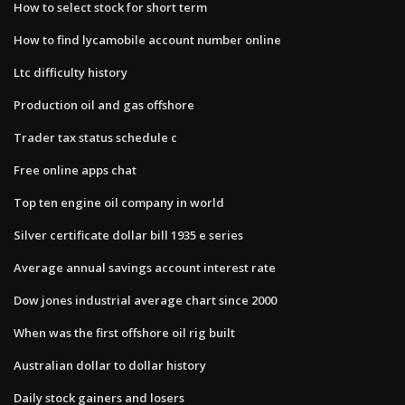
How to select stock for short term
How to find lycamobile account number online
Ltc difficulty history
Production oil and gas offshore
Trader tax status schedule c
Free online apps chat
Top ten engine oil company in world
Silver certificate dollar bill 1935 e series
Average annual savings account interest rate
Dow jones industrial average chart since 2000
When was the first offshore oil rig built
Australian dollar to dollar history
Daily stock gainers and losers