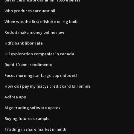
Who produces carquest oil
When was the first offshore oil rig built
Reddit make money online now
Hdfc bank libor rate
Oil exploration companies in canada
Bund 10 anni rendimento
Focus morningstar large cap index etf
How do i pay my macys credit card bill online
Adfree app
Algo trading software upstox
Buying futures example
Trading in share market in hindi