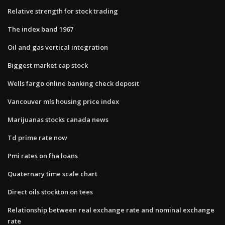
Relative strength for stock trading
The index band 1967
Oil and gas vertical integration
Biggest market cap stock
Wells fargo online banking check deposit
Vancouver mls housing price index
Marijuanas stocks canada news
Td prime rate now
Pmi rates on fha loans
Quaternary time scale chart
Direct oils stockton on tees
Relationship between real exchange rate and nominal exchange
rate