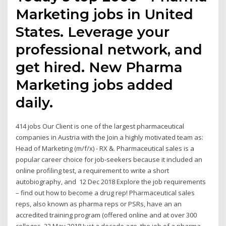
Marketing jobs in United
States. Leverage your
professional network, and
get hired. New Pharma
Marketing jobs added
daily.
414 jobs Our Client is one of the largest pharmaceutical
companies in Austria with the Join a highly motivated team as:
Head of Marketing (m/f/x) - RX &. Pharmaceutical sales is a
popular career choice for job-seekers because it included an
online profiling test, a requirement to write a short
autobiography, and 12 Dec 2018 Explore the job requirements
– find out how to become a drug rep! Pharmaceutical sales
reps, also known as pharma reps or PSRs, have an an
accredited training program (offered online and at over 300
colleges 23 May 2018 Just a decade ago, the job of a pharma