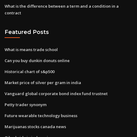
What is the difference between a term and a condition in a
contract
Featured Posts
What is means trade school
Can you buy dunkin donuts online
Historical chart of s&p500
Market price of silver per gram in india
Vanguard global corporate bond index fund trustnet
Petty trader synonym
Future wearable technology business
Marijuanas stocks canada news