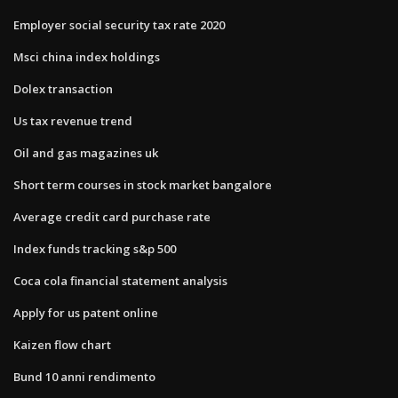
Employer social security tax rate 2020
Msci china index holdings
Dolex transaction
Us tax revenue trend
Oil and gas magazines uk
Short term courses in stock market bangalore
Average credit card purchase rate
Index funds tracking s&p 500
Coca cola financial statement analysis
Apply for us patent online
Kaizen flow chart
Bund 10 anni rendimento