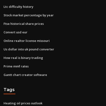
Ltc difficulty history
Stock market percentage by year
Ftse historical share prices
Convert usd eur
Online realtor license missouri
Us dollar into uk pound converter
How real is binary trading
Prime mmf rates
Gantt chart creator software
Tags
Heating oil prices outlook