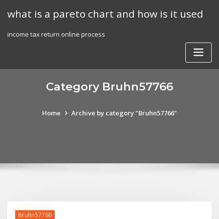
Skip
what is a pareto chart and how is it used
to
content
income tax return online process
Category Bruhn57766
Home
Archive by category "Bruhn57766"
Bruhn57766