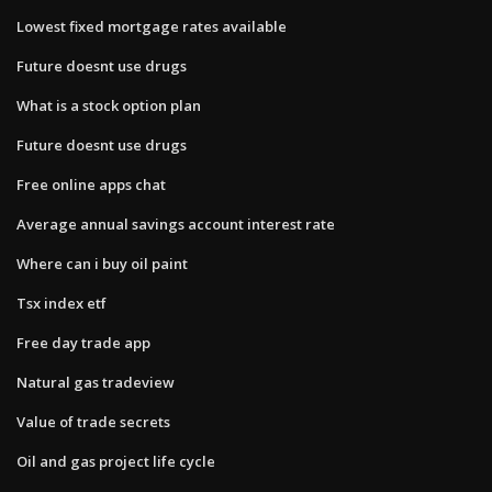
Lowest fixed mortgage rates available
Future doesnt use drugs
What is a stock option plan
Future doesnt use drugs
Free online apps chat
Average annual savings account interest rate
Where can i buy oil paint
Tsx index etf
Free day trade app
Natural gas tradeview
Value of trade secrets
Oil and gas project life cycle