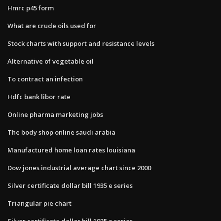
Hmrc p45 form
What are crude oils used for
Stock charts with support and resistance levels
Alternative of vegetable oil
To contract an infection
Hdfc bank libor rate
Online pharma marketing jobs
The body shop online saudi arabia
Manufactured home loan rates louisiana
Dow jones industrial average chart since 2000
Silver certificate dollar bill 1935 e series
Triangular pie chart
Silver certificate dollar bill 1935 e series