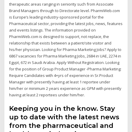
therapeutic areas ranging in seniority such from Associate
Brand Managers through to Directorate level. PharmiWeb.com
is Europe’s leading industry-sponsored portal for the
Pharmaceutical sector, providing the latest jobs, news, features
and events listings. The information provided on
PharmiWeb.com is designed to support, not replace, the
relationship that exists between a patient/site visitor and
his/her physician. Looking for Pharma Marketing Jobs? Apply to
6867 vacancies for Pharma Marketing Jobs, 2684 in UAE, 2274 in
Egypt, 672 in Saudi Arabia. Apply Without Registration. Looking
for the position of Group Product Manager -Pharma Marketing:
Require Candidates with 4+yrs of experience in Sr.Product
Manager with presently having at least 1 reportee under
him/her or minimum 2 years experience as GPM with presently
having at least 2 reportees under him/her.
Keeping you in the know. Stay
up to date with the latest news
from the pharmaceutical and