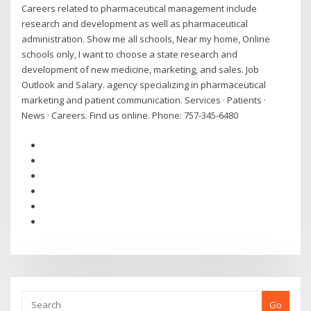
Careers related to pharmaceutical management include
research and development as well as pharmaceutical
administration. Show me all schools, Near my home, Online
schools only, I want to choose a state research and
development of new medicine, marketing, and sales. Job
Outlook and Salary. agency specializing in pharmaceutical
marketing and patient communication. Services · Patients ·
News · Careers. Find us online. Phone: 757-345-6480
Go