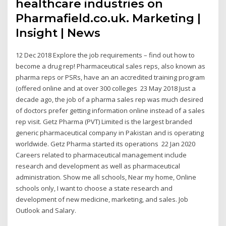
healthcare industries on
Pharmafield.co.uk. Marketing |
Insight | News
12 Dec 2018 Explore the job requirements – find out how to
become a drug rep! Pharmaceutical sales reps, also known as
pharma reps or PSRs, have an an accredited training program
(offered online and at over 300 colleges 23 May 2018 Just a
decade ago, the job of a pharma sales rep was much desired
of doctors prefer getting information online instead of a sales
rep visit. Getz Pharma (PVT) Limited is the largest branded
generic pharmaceutical company in Pakistan and is operating
worldwide. Getz Pharma started its operations 22 Jan 2020
Careers related to pharmaceutical management include
research and development as well as pharmaceutical
administration. Show me all schools, Near my home, Online
schools only, I want to choose a state research and
development of new medicine, marketing, and sales. Job
Outlook and Salary.