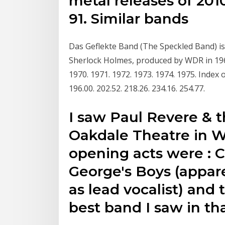
metal releases of 2010
91. Similar bands
Das Geflekte Band (The Speckled Band) is
Sherlock Holmes, produced by WDR in 1967
1970. 1971. 1972. 1973. 1974. 1975. Index of
196.00. 202.52. 218.26. 234.16. 254.77.
I saw Paul Revere & t
Oakdale Theatre in W
opening acts were : 
George's Boys (appar
as lead vocalist) and
best band I saw in th