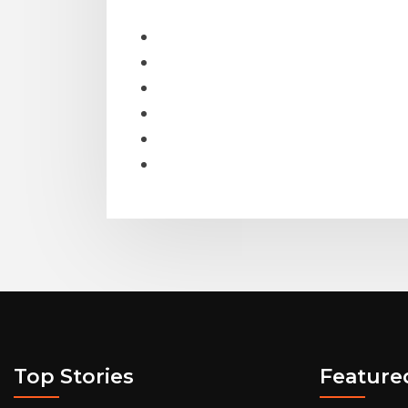
Top Stories
Feature