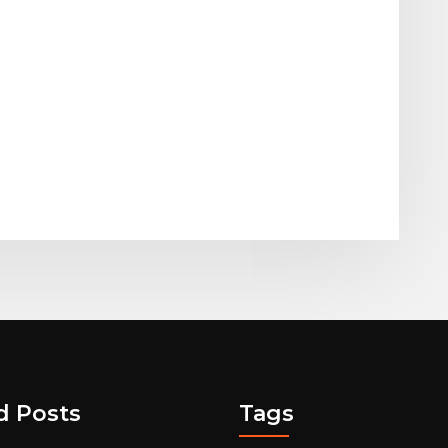
d Posts
Tags