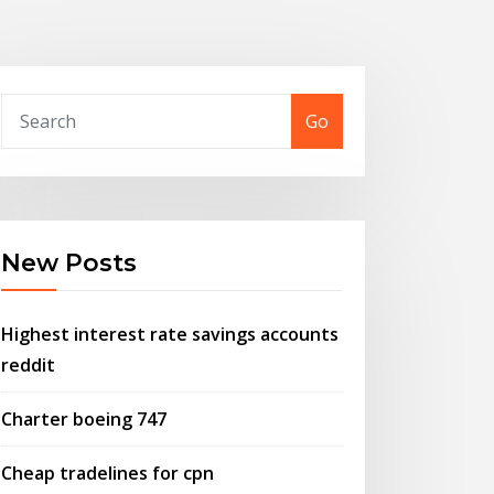
Go
New Posts
Highest interest rate savings accounts
reddit
Charter boeing 747
Cheap tradelines for cpn