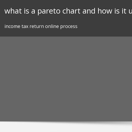
Skip
what is a pareto chart and how is it 
to
content
income tax return online process