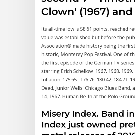
Clown' (1967) an
Its all-time low is 58.61 points, reached r
value was established but before the pub
Association® made history being the firs
historic, Monterey Pop Festival. One of 
the first episode of the German TV seri
starring Erich Schellow 1967. 1968. 1969. 
Inflation. 175.65 . 176.76. 180.42. 184.71. 1
Dead, Junior Wells' Chicago Blues Band, a
14, 1967. Human Be-In at the Polo Ground
Misery Index. Band in
Index just owned pret