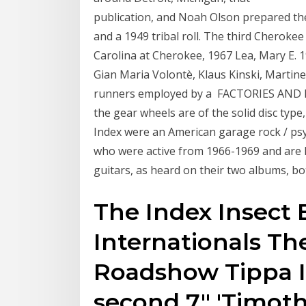
publication, and Noah Olson prepared the
and a 1949 tribal roll. The third Cheroke
Carolina at Cherokee, 1967 Lea, Mary E.
Gian Maria Volontè, Klaus Kinski, Martin
runners employed by a FACTORIES AND MA
the gear wheels are of the solid disc typ
Index were an American garage rock / ps
who were active from 1966-1969 and are 
guitars, as heard on their two albums, bo
The Index Insect 
Internationals The
Roadshow Tippa Ir
second 7" 'Timoth