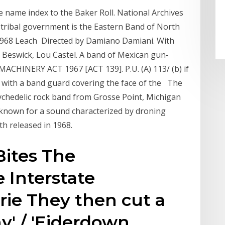
 name index to the Baker Roll. National Archives
e tribal government is the Eastern Band of North
 1968 Leach Directed by Damiano Damiani. With
e Beswick, Lou Castel. A band of Mexican gun-
CHINERY ACT 1967 [ACT 139]. P.U. (A) 113/ (b) if
e, with a band guard covering the face of the The
ychedelic rock band from Grosse Point, Michigan
known for a sound characterized by droning
th released in 1968.
Bites The
 Interstate
ie They then cut a
y' / 'Eiderdown