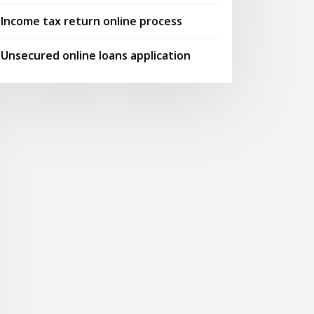
Income tax return online process
Unsecured online loans application