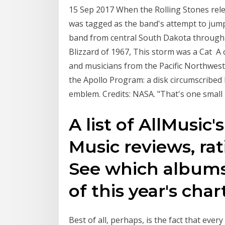
15 Sep 2017 When the Rolling Stones relea
was tagged as the band's attempt to jump
band from central South Dakota through
Blizzard of 1967, This storm was a Cat A 
and musicians from the Pacific Northwest t
the Apollo Program: a disk circumscribed 
emblem. Credits: NASA. "That's one small
A list of AllMusic'
Music reviews, ra
See which albums 
of this year's char
Best of all, perhaps, is the fact that ev