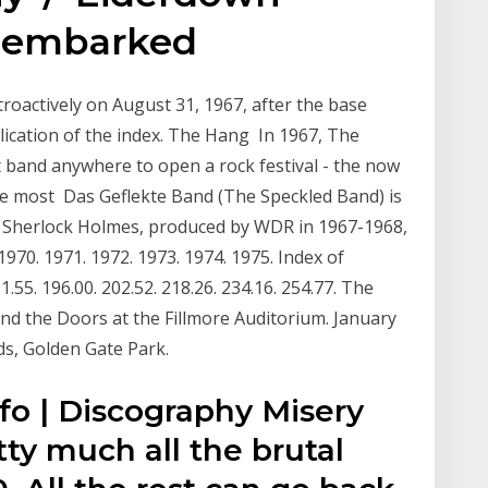
d embarked
etroactively on August 31, 1967, after the base
lication of the index. The Hang In 1967, The
t band anywhere to open a rock festival - the now
the most Das Geflekte Band (The Speckled Band) is
es Sherlock Holmes, produced by WDR in 1967-1968,
1970. 1971. 1972. 1973. 1974. 1975. Index of
91.55. 196.00. 202.52. 218.26. 234.16. 254.77. The
nd the Doors at the Fillmore Auditorium. January
s, Golden Gate Park.
fo | Discography Misery
ty much all the brutal