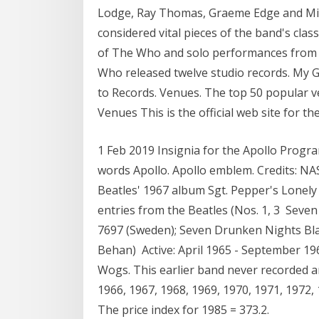
Lodge, Ray Thomas, Graeme Edge and Mi
considered vital pieces of the band's class
of The Who and solo performances from n
Who released twelve studio records. My Ge
to Records. Venues. The top 50 popular ve
Venues This is the official web site for 
1 Feb 2019 Insignia for the Apollo Progra
words Apollo. Apollo emblem. Credits: NA
Beatles' 1967 album Sgt. Pepper's Lonely 
entries from the Beatles (Nos. 1, 3 Seve
7697 (Sweden); Seven Drunken Nights Bla
Behan) Active: April 1965 - September 19
Wogs. This earlier band never recorded a
1966, 1967, 1968, 1969, 1970, 1971, 1972, 
The price index for 1985 = 373.2.