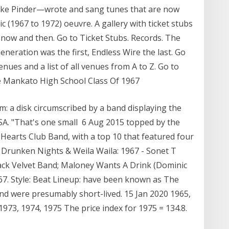
ke Pinder—wrote and sang tunes that are now
ic (1967 to 1972) oeuvre. A gallery with ticket stubs
ow and then. Go to Ticket Stubs. Records. The
neration was the first, Endless Wire the last. Go
nues and a list of all venues from A to Z. Go to
the Mankato High School Class Of 1967
m: a disk circumscribed by a band displaying the
SA. "That's one small 6 Aug 2015 topped by the
Hearts Club Band, with a top 10 that featured four
n Drunken Nights & Weila Waila: 1967 - Sonet T
ck Velvet Band; Maloney Wants A Drink (Dominic
67. Style: Beat Lineup: have been known as The
nd were presumably short-lived. 15 Jan 2020 1965,
1973, 1974, 1975 The price index for 1975 = 134.8.