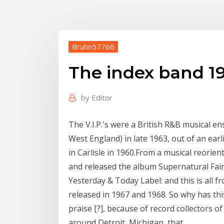
Bruhn57766
The index band 1
by
Editor
The V.I.P.'s were a British R&B musical e
West England) in late 1963, out of an ea
in Carlisle in 1960.From a musical reorie
and released the album Supernatural Fairy
Yesterday & Today Label: and this is all
released in 1967 and 1968. So why has th
praise [?], because of record collectors o
around Detroit, Michigan, that