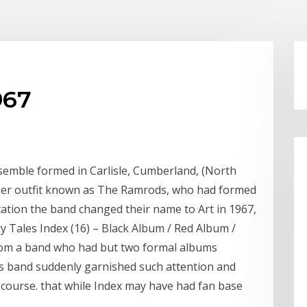
967
nsemble formed in Carlisle, Cumberland, (North
rlier outfit known as The Ramrods, who had formed
ntation the band changed their name to Art in 1967,
 Tales Index (16) ‎– Black Album / Red Album /
 from a band who had but two formal albums
is band suddenly garnished such attention and
f course. that while Index may have had fan base