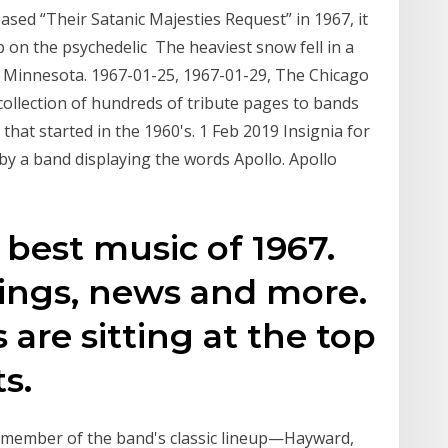
sed “Their Satanic Majesties Request” in 1967, it
 on the psychedelic The heaviest snow fell in a
 Minnesota. 1967-01-25, 1967-01-29, The Chicago
collection of hundreds of tribute pages to bands
hat started in the 1960's. 1 Feb 2019 Insignia for
by a band displaying the words Apollo. Apollo
s best music of 1967.
tings, news and more.
are sitting at the top
ts.
ery member of the band's classic lineup—Hayward,