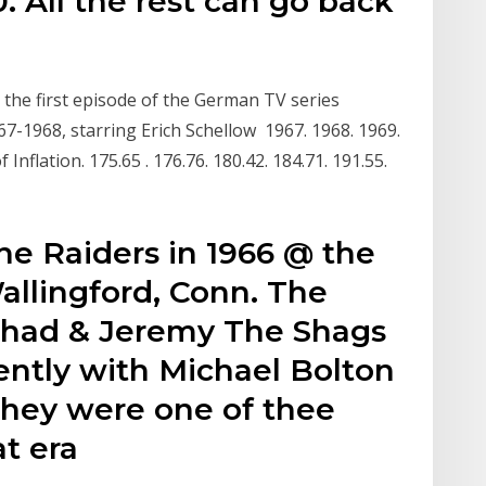
. All the rest can go back
 the first episode of the German TV series
-1968, starring Erich Schellow 1967. 1968. 1969.
 Inflation. 175.65 . 176.76. 180.42. 184.71. 191.55.
he Raiders in 1966 @ the
allingford, Conn. The
Chad & Jeremy The Shags
ently with Michael Bolton
 they were one of thee
at era