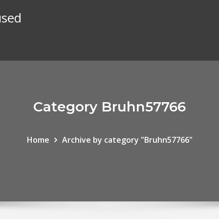
used
Category Bruhn57766
Home
Archive by category "Bruhn57766"