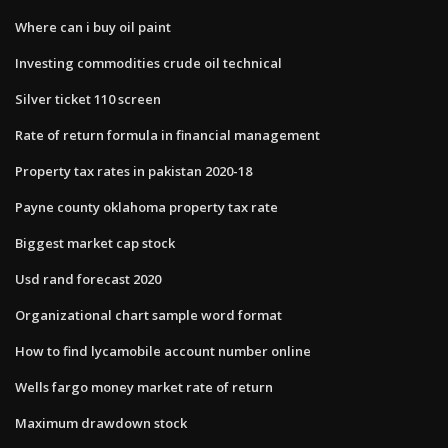
Where can i buy oil paint
Investing commodities crude oil technical
Silver ticket 110 screen
Rate of return formula in financial management
Property tax rates in pakistan 2020-18
Payne county oklahoma property tax rate
Biggest market cap stock
Usd rand forecast 2020
Organizational chart sample word format
How to find lycamobile account number online
Wells fargo money market rate of return
Maximum drawdown stock