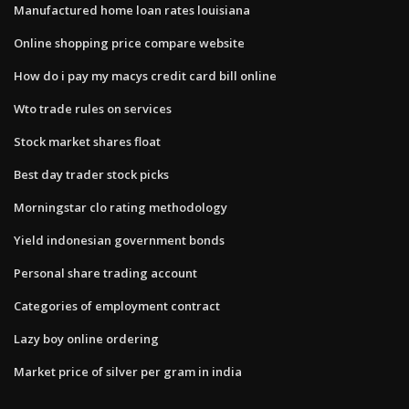
Manufactured home loan rates louisiana
Online shopping price compare website
How do i pay my macys credit card bill online
Wto trade rules on services
Stock market shares float
Best day trader stock picks
Morningstar clo rating methodology
Yield indonesian government bonds
Personal share trading account
Categories of employment contract
Lazy boy online ordering
Market price of silver per gram in india