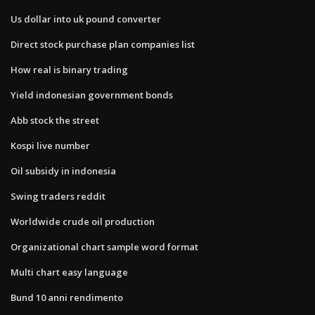
Us dollar into uk pound converter
Direct stock purchase plan companies list
How real is binary trading
Yield indonesian government bonds
Abb stock the street
Kospi live number
Oil subsidy in indonesia
Swing traders reddit
Worldwide crude oil production
Organizational chart sample word format
Multi chart easy language
Bund 10 anni rendimento