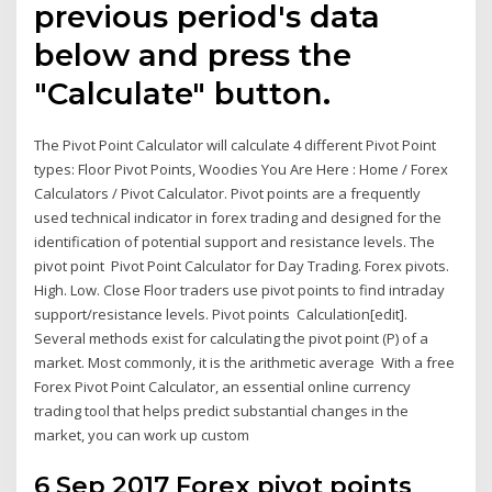
previous period's data
below and press the
"Calculate" button.
The Pivot Point Calculator will calculate 4 different Pivot Point
types: Floor Pivot Points, Woodies You Are Here : Home / Forex
Calculators / Pivot Calculator. Pivot points are a frequently
used technical indicator in forex trading and designed for the
identification of potential support and resistance levels. The
pivot point Pivot Point Calculator for Day Trading. Forex pivots.
High. Low. Close Floor traders use pivot points to find intraday
support/resistance levels. Pivot points Calculation[edit].
Several methods exist for calculating the pivot point (P) of a
market. Most commonly, it is the arithmetic average With a free
Forex Pivot Point Calculator, an essential online currency
trading tool that helps predict substantial changes in the
market, you can work up custom
6 Sep 2017 Forex pivot points