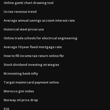
Online gantt chart drawing tool
Us tax revenue trend
Average annual savings account interest rate
Historical steel prices usa
Online trade schools for electrical engineering
Average 10 year fixed mortgage rate
How to fill income tax return online fbr
Stock dividend investing strategies
M.investing bank nifty
Target mastercard payment online
Morocco gini index
Norway oil price drop
516