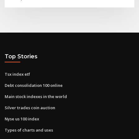
Top Stories
Tsx index etf
Debt consolidation 100 online
Main stock indexes in the world
Silver trades coin auction
Nyse us 100 index
Types of charts and uses