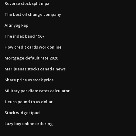
Reverse stock split inpx
The best oil change company
Altınyağ kap
The index band 1967
How credit cards work online
Mortgage default rate 2020
Marijuanas stocks canada news
Share price vs stock price
Military per diem rates calculator
1 euro pound to us dollar
Stock widget ipad
Lazy boy online ordering