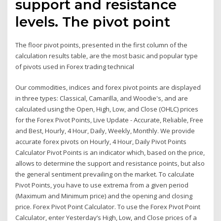
support and resistance
levels. The pivot point
The floor pivot points, presented in the first column of the
calculation results table, are the most basic and popular type
of pivots used in Forex trading technical
Our commodities, indices and forex pivot points are displayed
in three types: Classical, Camarilla, and Woodie's, and are
calculated using the Open, High, Low, and Close (OHLC) prices
for the Forex Pivot Points, Live Update - Accurate, Reliable, Free
and Best, Hourly, 4 Hour, Daily, Weekly, Monthly. We provide
accurate forex pivots on Hourly, 4 Hour, Daily Pivot Points
Calculator Pivot Points is an indicator which, based on the price,
allows to determine the support and resistance points, but also
the general sentiment prevailing on the market. To calculate
Pivot Points, you have to use extrema from a given period
(Maximum and Minimum price) and the opening and closing
price. Forex Pivot Point Calculator. To use the Forex Pivot Point
Calculator, enter Yesterday’s High, Low, and Close prices of a