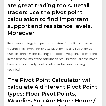
are great trading tools. Retail
traders use the pivot point
calculation to find important
support and resistance levels.
Moreover
Real-time trading pivot point calculators for online currency
trading. This Forex Tool shows pivot points and resistances
used in Forex Online Trading. The floor pivot points, presented
in the first column of the calculation results table, are the most
basic and popular type of pivots used in Forex trading
technical
The Pivot Point Calculator will
calculate 4 different Pivot Point
types: Floor Pivot Points,
Woodies You Are Here : Home /