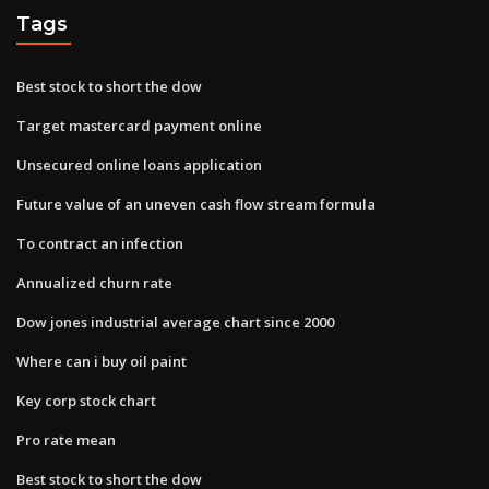
Tags
Best stock to short the dow
Target mastercard payment online
Unsecured online loans application
Future value of an uneven cash flow stream formula
To contract an infection
Annualized churn rate
Dow jones industrial average chart since 2000
Where can i buy oil paint
Key corp stock chart
Pro rate mean
Best stock to short the dow