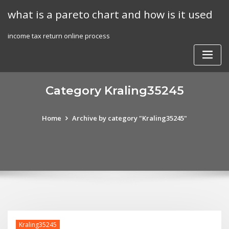
Skip
what is a pareto chart and how is it used
to
content
income tax return online process
Category Kraling35245
Home
Archive by category "Kraling35245"
Kraling35245