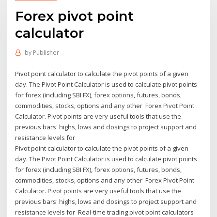
Forex pivot point
calculator
by
Publisher
Pivot point calculator to calculate the pivot points of a given
day. The Pivot Point Calculator is used to calculate pivot points
for forex (including SBI FX), forex options, futures, bonds,
commodities, stocks, options and any other Forex Pivot Point
Calculator. Pivot points are very useful tools that use the
previous bars' highs, lows and closings to project support and
resistance levels for
Pivot point calculator to calculate the pivot points of a given
day. The Pivot Point Calculator is used to calculate pivot points
for forex (including SBI FX), forex options, futures, bonds,
commodities, stocks, options and any other Forex Pivot Point
Calculator. Pivot points are very useful tools that use the
previous bars' highs, lows and closings to project support and
resistance levels for Real-time trading pivot point calculators