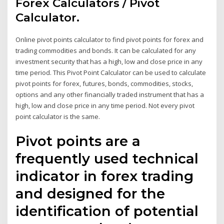
Forex Calculators / Pivot
Calculator.
Online pivot points calculator to find pivot points for forex and
trading commodities and bonds. It can be calculated for any
investment security that has a high, low and close price in any
time period. This Pivot Point Calculator can be used to calculate
pivot points for forex, futures, bonds, commodities, stocks,
options and any other financially traded instrument that has a
high, low and close price in any time period. Not every pivot
point calculator is the same.
Pivot points are a
frequently used technical
indicator in forex trading
and designed for the
identification of potential