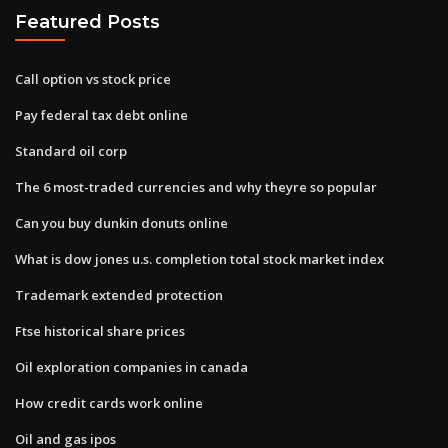
Featured Posts
Call option vs stock price
Pay federal tax debt online
Standard oil corp
The 6 most-traded currencies and why theyre so popular
Can you buy dunkin donuts online
What is dow jones u.s. completion total stock market index
Trademark extended protection
Ftse historical share prices
Oil exploration companies in canada
How credit cards work online
Oil and gas ipos