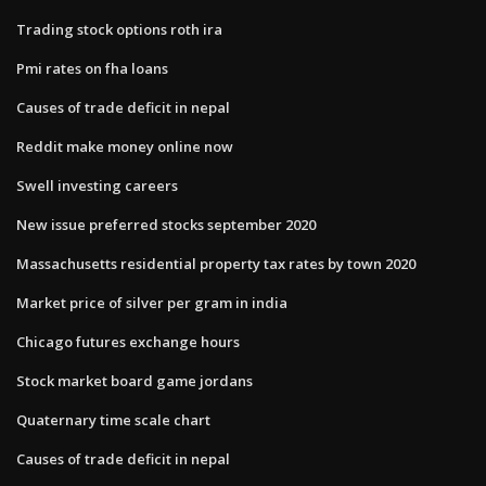
Trading stock options roth ira
Pmi rates on fha loans
Causes of trade deficit in nepal
Reddit make money online now
Swell investing careers
New issue preferred stocks september 2020
Massachusetts residential property tax rates by town 2020
Market price of silver per gram in india
Chicago futures exchange hours
Stock market board game jordans
Quaternary time scale chart
Causes of trade deficit in nepal