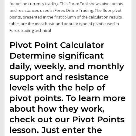
for online currency trading. This Forex Tool shows pivot points
and resistances used in Forex Online Trading. The floor pivot
points, presented in the first column of the calculation results
table, are the most basic and popular type of pivots used in
Forex trading technical
Pivot Point Calculator
Determine significant
daily, weekly, and monthly
support and resistance
levels with the help of
pivot points. To learn more
about how they work,
check out our Pivot Points
lesson. Just enter the