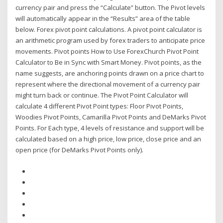
currency pair and press the “Calculate” button. The Pivot levels
will automatically appear in the “Results” area of the table
below. Forex pivot point calculations. A pivot point calculator is
an arithmetic program used by forex traders to anticipate price
movements. Pivot points How to Use ForexChurch Pivot Point
Calculator to Be in Sync with Smart Money. Pivot points, as the
name suggests, are anchoring points drawn on a price chart to
represent where the directional movement of a currency pair
might turn back or continue. The Pivot Point Calculator will
calculate 4 different Pivot Point types: Floor Pivot Points,
Woodies Pivot Points, Camarilla Pivot Points and DeMarks Pivot
Points. For Each type, 4 levels of resistance and support will be
calculated based on a high price, low price, close price and an
open price (for DeMarks Pivot Points only).