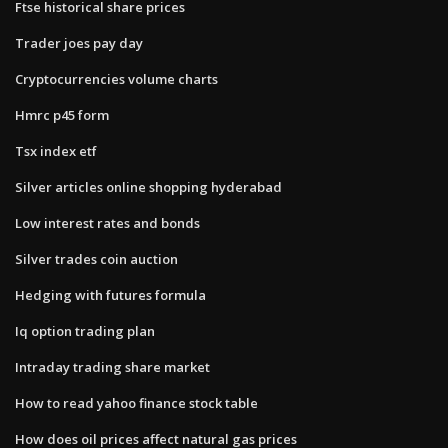
Ftse historical share prices
Trader joes pay day
Cryptocurrencies volume charts
Hmrc p45 form
Tsx index etf
Silver articles online shopping hyderabad
Low interest rates and bonds
Silver trades coin auction
Hedging with futures formula
Iq option trading plan
Intraday trading share market
How to read yahoo finance stock table
How does oil prices affect natural gas prices