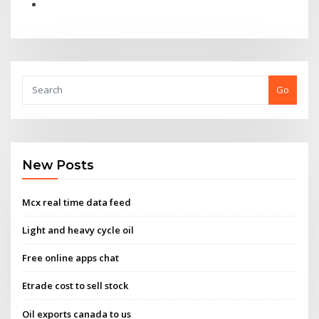
Go
New Posts
Mcx real time data feed
Light and heavy cycle oil
Free online apps chat
Etrade cost to sell stock
Oil exports canada to us