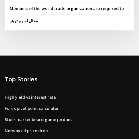
Members of the world trade organization are required to
محلل اسهم تويتر
Top Stories
High yield vs interest rate
Forex pivot point calculator
Stock market board game jordans
Norway oil price drop