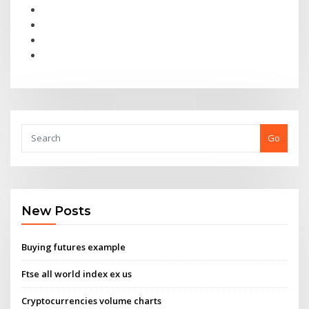
Go
New Posts
Buying futures example
Ftse all world index ex us
Cryptocurrencies volume charts