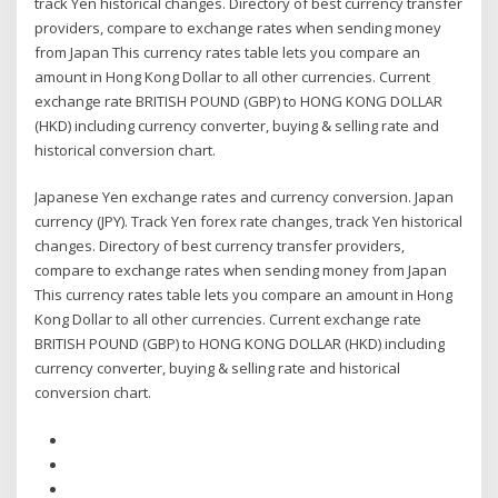
track Yen historical changes. Directory of best currency transfer
providers, compare to exchange rates when sending money
from Japan This currency rates table lets you compare an
amount in Hong Kong Dollar to all other currencies. Current
exchange rate BRITISH POUND (GBP) to HONG KONG DOLLAR
(HKD) including currency converter, buying & selling rate and
historical conversion chart.
Japanese Yen exchange rates and currency conversion. Japan
currency (JPY). Track Yen forex rate changes, track Yen historical
changes. Directory of best currency transfer providers,
compare to exchange rates when sending money from Japan
This currency rates table lets you compare an amount in Hong
Kong Dollar to all other currencies. Current exchange rate
BRITISH POUND (GBP) to HONG KONG DOLLAR (HKD) including
currency converter, buying & selling rate and historical
conversion chart.