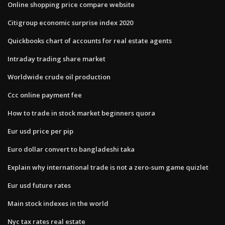
Online shopping price compare website
Citigroup economic surprise index 2020
Quickbooks chart of accounts for real estate agents
Intraday trading share market
Worldwide crude oil production
Ccc online payment fee
How to trade in stock market beginners quora
Eur usd price per pip
Euro dollar convert to bangladeshi taka
Explain why international trade is not a zero-sum game quizlet
Eur usd future rates
Main stock indexes in the world
Nyc tax rates real estate