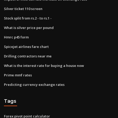
Silver ticket 110 screen
Stock split from rs.2 - to rs.1 -
What is silver price per pound
Hmrc p45 form
Spicejet airlines fare chart
Drilling contractors near me
What is the interest rate for buying a house now
Prime mmf rates
Predicting currency exchange rates
Tags
Forex pivot point calculator