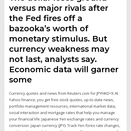
versus major rivals after
the Fed fires off a
bazooka’s worth of
monetary stimulus. But
currency weakness may
not last, analysts say.
Economic data will garner
some
Currency quotes and news from Reuters.com for JPYHKD=X At
Yahoo Finance, you get free stock quotes, up-to-date news,
portfolio management resources, international market data,
social interaction and mortgage rates that help you manage
your financial life. Japanese Yen exchange rates and currency
conversion. Japan currency (JPY). Track Yen forex rate changes,