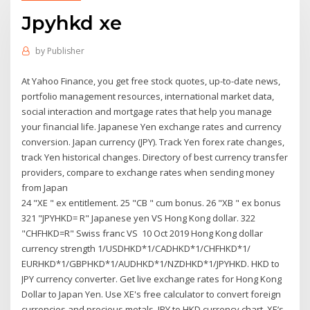
Jpyhkd xe
by
Publisher
At Yahoo Finance, you get free stock quotes, up-to-date news,
portfolio management resources, international market data,
social interaction and mortgage rates that help you manage
your financial life. Japanese Yen exchange rates and currency
conversion. Japan currency (JPY). Track Yen forex rate changes,
track Yen historical changes. Directory of best currency transfer
providers, compare to exchange rates when sending money
from Japan
24 "XE " ex entitlement. 25 "CB " cum bonus. 26 "XB " ex bonus
321 "JPYHKD= R" Japanese yen VS Hong Kong dollar. 322
"CHFHKD=R" Swiss franc VS 10 Oct 2019 Hong Kong dollar
currency strength 1/USDHKD*1/CADHKD*1/CHFHKD*1/
EURHKD*1/GBPHKD*1/AUDHKD*1/NZDHKD*1/JPYHKD. HKD to
JPY currency converter. Get live exchange rates for Hong Kong
Dollar to Japan Yen. Use XE's free calculator to convert foreign
currencies and precious metals. JPY to HKD currency chart. XE’s