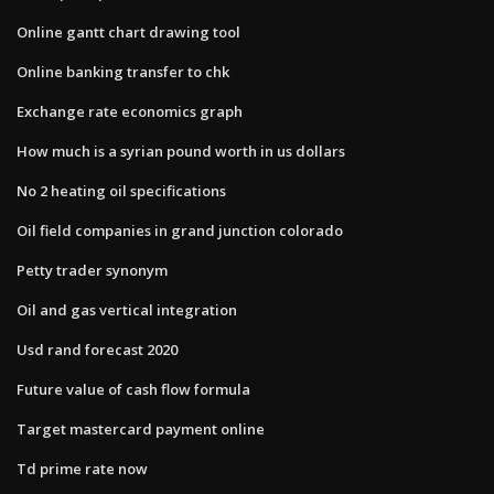
Online gantt chart drawing tool
Online banking transfer to chk
Exchange rate economics graph
How much is a syrian pound worth in us dollars
No 2 heating oil specifications
Oil field companies in grand junction colorado
Petty trader synonym
Oil and gas vertical integration
Usd rand forecast 2020
Future value of cash flow formula
Target mastercard payment online
Td prime rate now