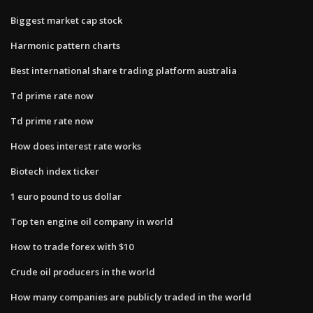
Biggest market cap stock
Harmonic pattern charts
Best international share trading platform australia
Td prime rate now
Td prime rate now
How does interest rate works
Biotech index ticker
1 euro pound to us dollar
Top ten engine oil company in world
How to trade forex with $10
Crude oil producers in the world
How many companies are publicly traded in the world