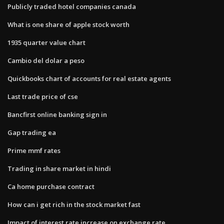
Publicly traded hotel companies canada
What is one share of apple stock worth
1935 quarter value chart
Cambio del dolar a peso
Quickbooks chart of accounts for real estate agents
Last trade price of cse
Bancfirst online banking sign in
Gap trading ea
Prime mmf rates
Trading in share market in hindi
Ca home purchase contract
How can i get rich in the stock market fast
Impact of interest rate increase on exchange rate