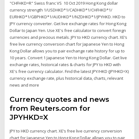
"CHFHKD=R" Swiss franc VS 10 Oct 2019 Hong Kong dollar
currency strength 1/USDHKD*1/CADHKD*1/CHFHKD*1/
EURHKD*1/GBPHKD*1/AUDHKD*1/NZDHKD*1/JPYHKD. HKD to
JPY currency converter. Get live exchange rates for Hong Kong
Dollar to Japan Yen. Use XE's free calculator to convert foreign
currencies and precious metals. JPY to HKD currency chart. XE’s
free live currency conversion chart for Japanese Yen to Hong
Kong Dollar allows you to pair exchange rate history for up to
10 years. Convert 1 Japanese Yen to Hong Kong Dollar. Get live
exchange rates, historical rates & charts for JPY to HKD with
XE's free currency calculator. Find the latest JPY/HKD (JPYHKD=X)
currency exchange rate, plus historical data, charts, relevant
news and more
Currency quotes and news
from Reuters.com for
JPYHKD=X
JPY to HKD currency chart. XE’s free live currency conversion
chart for Japanese Yen to Hong Kong Dollar allows you to pair