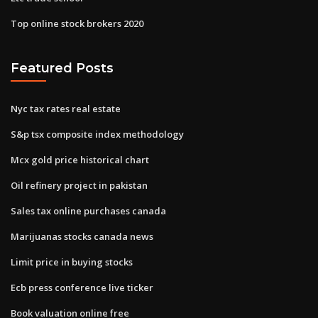
Top online stock brokers 2020
Featured Posts
Nyc tax rates real estate
S&p tsx composite index methodology
Mcx gold price historical chart
Oil refinery project in pakistan
Sales tax online purchases canada
Marijuanas stocks canada news
Limit price in buying stocks
Ecb press conference live ticker
Book valuation online free