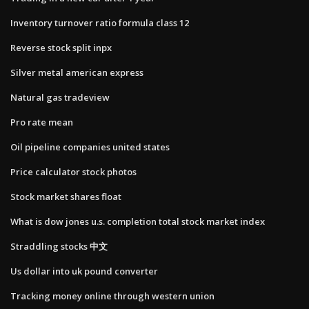
Inventory turnover ratio formula class 12
Reverse stock split inpx
Silver metal american express
Natural gas tradeview
Pro rate mean
Oil pipeline companies united states
Price calculator stock photos
Stock market shares float
What is dow jones u.s. completion total stock market index
Straddling stocks 中文
Us dollar into uk pound converter
Tracking money online through western union