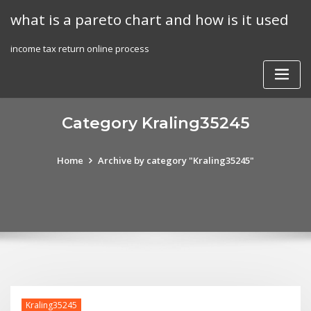
Skip
what is a pareto chart and how is it used
to
content
income tax return online process
Category Kraling35245
Home
Archive by category "Kraling35245"
Kraling35245