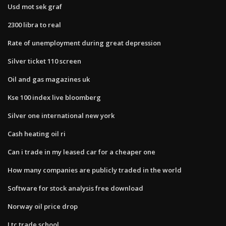
Usd mot sek graf
2300 libra to real
Rate of unemployment during great depression
Silver ticket 110 screen
Oil and gas magazines uk
Kse 100 index live bloomberg
Silver one international new york
Cash heating oil ri
Can i trade in my leased car for a cheaper one
How many companies are publicly traded in the world
Software for stock analysis free download
Norway oil price drop
Ltc trade school