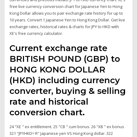
free live currency conversion chart for Japanese Yen to Hong
Kong Dollar allows you to pair exchange rate history for up to
10 years. Convert 1 Japanese Yen to Hong Kong Dollar. Get live
exchange rates, historical rates & charts for JPY to HKD with
XE's free currency calculator.
Current exchange rate
BRITISH POUND (GBP) to
HONG KONG DOLLAR
(HKD) including currency
converter, buying & selling
rate and historical
conversion chart.
24 "XE " ex entitlement. 25 "CB " cum bonus. 26 "XB " ex bonus
321 "JPYHKD= R" Japanese yen VS Hong Kong dollar. 322