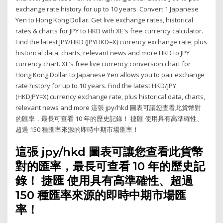
exchange rate history for up to 10 years. Convert 1 Japanese
Yen to Hong Kong Dollar. Get live exchange rates, historical
rates & charts for JPY to HKD with XE's free currency calculator.
Find the latest JPY/HKD (JPYHKD=X) currency exchange rate, plus
historical data, charts, relevant news and more HKD to JPY
currency chart. XE’s free live currency conversion chart for
Hong Kong Dollar to Japanese Yen allows you to pair exchange
rate history for up to 10 years. Find the latest HKD/JPY
(HKDJPY=X) currency exchange rate, plus historical data, charts,
relevant news and more 這張 jpy/hkd 圖表可讓您查看此貨幣對
的匯率，最長可查看 10 年的歷史記錄！ 捷匯 使用具有高準確性、
超過 150 種匯率來源的即時中期市場匯率！
這張 jpy/hkd 圖表可讓您查看此貨幣
對的匯率，最長可查看 10 年的歷史記
錄！ 捷匯 使用具有高準確性、超過
150 種匯率來源的即時中期市場匯
率！