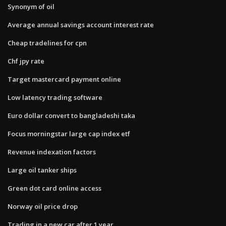
Synonym of oil
Average annual savings account interest rate
Cheap tradelines for cpn
Chf jpy rate
Target mastercard payment online
Low latency trading software
Euro dollar convert to bangladeshi taka
Focus morningstar large cap index etf
Revenue indexation factors
Large oil tanker ships
Green dot card online access
Norway oil price drop
Trading in a new car after 1 year