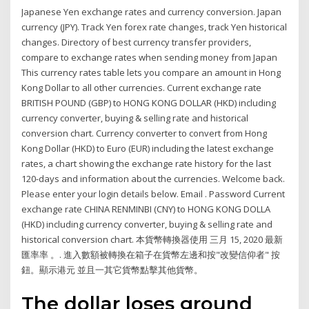
Japanese Yen exchange rates and currency conversion. Japan
currency (JPY). Track Yen forex rate changes, track Yen historical
changes. Directory of best currency transfer providers,
compare to exchange rates when sending money from Japan
This currency rates table lets you compare an amount in Hong
Kong Dollar to all other currencies. Current exchange rate
BRITISH POUND (GBP) to HONG KONG DOLLAR (HKD) including
currency converter, buying & selling rate and historical
conversion chart. Currency converter to convert from Hong
Kong Dollar (HKD) to Euro (EUR) including the latest exchange
rates, a chart showing the exchange rate history for the last
120-days and information about the currencies. Welcome back.
Please enter your login details below. Email . Password Current
exchange rate CHINA RENMINBI (CNY) to HONG KONG DOLLA
(HKD) including currency converter, buying & selling rate and
historical conversion chart. 本貨幣轉換器使用 三月 15, 2020 最新
匯率率 。. 進入數額被轉換在箱子在貨幣左邊和按"改變信仰者" 按
鈕。顯示港元 並且一其它貨幣點擊其他貨幣。
The dollar loses ground