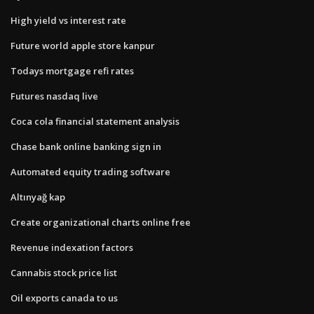
High yield vs interest rate
Future world apple store kanpur
Todays mortgage refi rates
Futures nasdaq live
Coca cola financial statement analysis
Chase bank online banking sign in
Automated equity trading software
Altınyağ kap
Create organizational charts online free
Revenue indexation factors
Cannabis stock price list
Oil exports canada to us