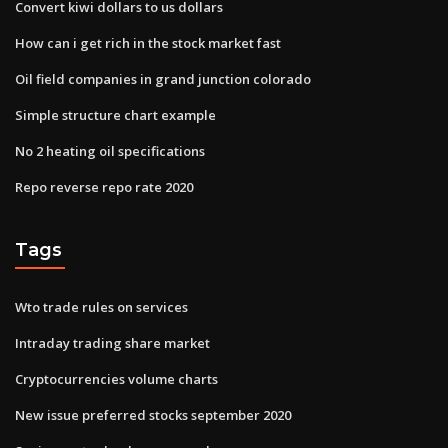
Convert kiwi dollars to us dollars
How can i get rich in the stock market fast
Oil field companies in grand junction colorado
Simple structure chart example
No 2 heating oil specifications
Repo reverse repo rate 2020
Tags
Wto trade rules on services
Intraday trading share market
Cryptocurrencies volume charts
New issue preferred stocks september 2020