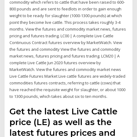
commodity which refers to cattle that have been raised to 600-
800 pounds and are sent to feedlots in order to gain enough
weight to be ready for slaughter (1000-1300 pounds) at which
point they become live cattle. This process takes roughly 3-4
months. View the futures and commodity market news, futures
pricing and futures trading. LC00 | A complete Live Cattle
Continuous Contract futures overview by MarketWatch. View
the futures and commodity View the futures and commodity
market news, futures pricing and futures trading. LCM20 | A
complete Live Cattle Jun 2020 futures overview by
MarketWatch. View the futures and commodity market news
Live Cattle Futures Market Live cattle futures are widely-traded
commodities futures contracts, referring to cattle (cows) that
have reached the requisite weight for slaughter, or about 1000
to 1300 pounds, which takes about six to ten months.
Get the latest Live Cattle
price (LE) as well as the
latest futures prices and