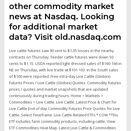
other commodity market
news at Nasdaq. Looking
for additional market
data? Visit old.nasdaq.com
Live cattle futures saw 90 cent to $1.35 losses in the nearby
contracts on Thursday. Feeder cattle futures were down 50
cents to $1.15. USDA reported light dressed sales of $160-166 in
NE on Thursday, with live trade at $101-103. In the South sales
of $100 were reported. Free intra-day Live Cattle (Globex)
Futures Prices / Live Cattle (Globex) Quotes. Commodity futures
prices / quotes and market snapshots that are updated
continuously during trading hours. Home > Markets >
Commodities > Live Cattle. Live Cattle. Latest Price & Chart for
Live Cattle End of day Commodity Futures Price Quotes for Live
Cattle. Select Timeframe: Live Cattle Related ETFs:* COW *This
ETF includes farm commodity products, including cattle. View
ETF Commodities Heat Map. Latest Live Cattle & Commodities