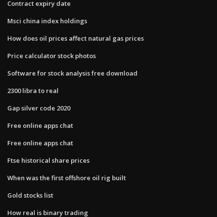
Contract expiry date
Msci china index holdings
How does oil prices affect natural gas prices
Price calculator stock photos
Software for stock analysis free download
2300 libra to real
Gap silver code 2020
Free online apps chat
Free online apps chat
Ftse historical share prices
When was the first offshore oil rig built
Gold stocks list
How real is binary trading