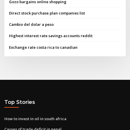
Gozo bargains online shopping
Direct stock purchase plan companies list
Cambio del dolar a peso
Highest interest rate savings accounts reddit
Exchange rate costa rica to canadian
Top Stories
How to invest in oil in south africa
Causes of trade deficit in nepal