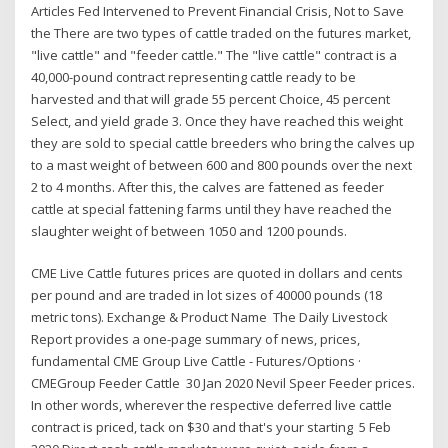
Articles Fed Intervened to Prevent Financial Crisis, Not to Save
the There are two types of cattle traded on the futures market,
"live cattle" and "feeder cattle." The "live cattle" contract is a
40,000-pound contract representing cattle ready to be
harvested and that will grade 55 percent Choice, 45 percent
Select, and yield grade 3. Once they have reached this weight
they are sold to special cattle breeders who bring the calves up
to a mast weight of between 600 and 800 pounds over the next
2 to 4 months. After this, the calves are fattened as feeder
cattle at special fattening farms until they have reached the
slaughter weight of between 1050 and 1200 pounds.
CME Live Cattle futures prices are quoted in dollars and cents
per pound and are traded in lot sizes of 40000 pounds (18
metric tons). Exchange & Product Name The Daily Livestock
Report provides a one-page summary of news, prices,
fundamental CME Group Live Cattle - Futures/Options ·
CMEGroup Feeder Cattle 30 Jan 2020 Nevil Speer Feeder prices.
In other words, wherever the respective deferred live cattle
contract is priced, tack on $30 and that's your starting 5 Feb