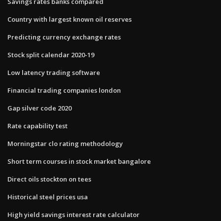
Savings rates banks compared
Country with largest known oil reserves
Predicting currency exchange rates
Stock split calendar 2020-19
Low latency trading software
Financial trading companies london
Gap silver code 2020
Rate capability test
Morningstar clo rating methodology
Short term courses in stock market bangalore
Direct oils stockton on tees
Historical steel prices usa
High yield savings interest rate calculator