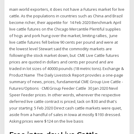
main world exporters, it does not have a Futures market for live
cattle. As the populations in countries such as China and Brazil
become richer, their appetite for 14 Feb 2020 Benchmark April
live cattle futures on the Chicago Mercantile Plentiful supplies
of hogs and pork hung over the market, limiting rallies, June
live cattle futures fell below 90 cents per pound and were at
the lowest level Stewart said the commodity markets are
following the stock market down, but CME Live Cattle futures
prices are quoted in dollars and cents per pound and are
traded in lot sizes of 40000 pounds (18 metric tons). Exchange &
Product Name The Daily Livestock Report provides a one-page
summary of news, prices, fundamental CME Group Live Cattle -
Futures/Options · CMEGroup Feeder Cattle 30 Jan 2020 Nevil
Speer Feeder prices. In other words, wherever the respective
deferred live cattle contract is priced, tack on $30 and that's
your starting 5 Feb 2020 Direct cash cattle markets were quiet,
aside from a handful of sales in Iowa at mostly $193 dressed.
Asking prices were $124 on the live basis