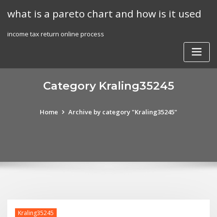
Skip
what is a pareto chart and how is it used
to
content
income tax return online process
Category Kraling35245
Home
Archive by category "Kraling35245"
Kraling35245