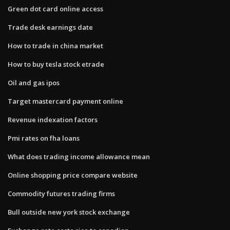
Green dot card online access
Trade desk earnings date
How to trade in china market
How to buy tesla stock etrade
Oil and gas ipos
Target mastercard payment online
Revenue indexation factors
Pmi rates on fha loans
What does trading income allowance mean
Online shopping price compare website
Commodity futures trading firms
Bull outside new york stock exchange