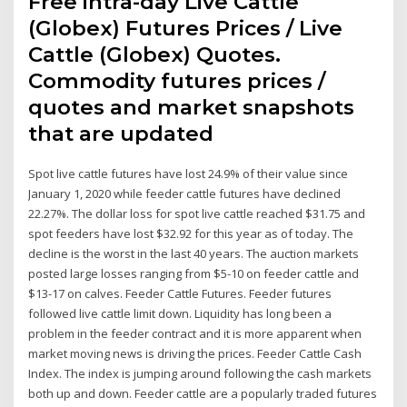
Free intra-day Live Cattle
(Globex) Futures Prices / Live
Cattle (Globex) Quotes.
Commodity futures prices /
quotes and market snapshots
that are updated
Spot live cattle futures have lost 24.9% of their value since
January 1, 2020 while feeder cattle futures have declined
22.27%. The dollar loss for spot live cattle reached $31.75 and
spot feeders have lost $32.92 for this year as of today. The
decline is the worst in the last 40 years. The auction markets
posted large losses ranging from $5-10 on feeder cattle and
$13-17 on calves. Feeder Cattle Futures. Feeder futures
followed live cattle limit down. Liquidity has long been a
problem in the feeder contract and it is more apparent when
market moving news is driving the prices. Feeder Cattle Cash
Index. The index is jumping around following the cash markets
both up and down. Feeder cattle are a popularly traded futures