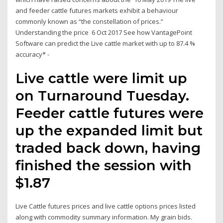
and feeder cattle futures markets exhibit a behaviour
commonly known as “the constellation of prices.”
Understanding the price 6 Oct 2017 See how VantagePoint
Software can predict the Live cattle market with up to 87.4 %
accuracy* -
Live cattle were limit up
on Turnaround Tuesday.
Feeder cattle futures were
up the expanded limit but
traded back down, having
finished the session with
$1.87
Live Cattle futures prices and live cattle options prices listed
along with commodity summary information. My grain bids.