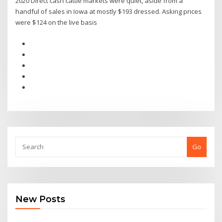
2020 Direct cash cattle markets were quiet, aside from a
handful of sales in Iowa at mostly $193 dressed. Asking prices
were $124 on the live basis
Go
New Posts