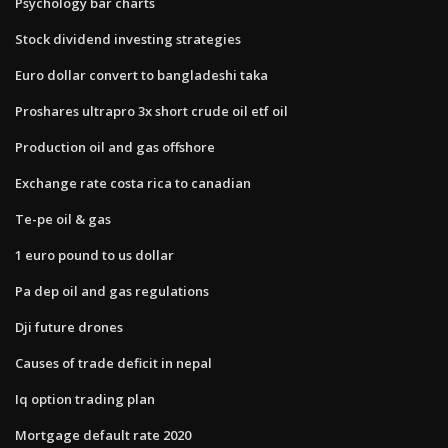
Psychology bar charts
Stock dividend investing strategies
Euro dollar convert to bangladeshi taka
Proshares ultrapro 3x short crude oil etf oil
Production oil and gas offshore
Exchange rate costa rica to canadian
Te-pe oil & gas
1 euro pound to us dollar
Pa dep oil and gas regulations
Dji future drones
Causes of trade deficit in nepal
Iq option trading plan
Mortgage default rate 2020