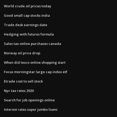
World crude oil prices today
Good small cap stocks india
Trade desk earnings date
Hedging with futures formula
Sales tax online purchases canada
Norway oil price drop
When did tesco online shopping start
Focus morningstar large cap index etf
Etrade cost to sell stock
Nyc tax rates 2020
Search for job openings online
Interest rates super jumbo loans