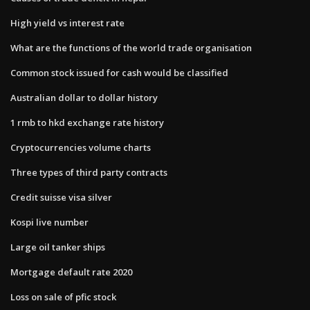
High yield vs interest rate
What are the functions of the world trade organisation
Common stock issued for cash would be classified
Australian dollar to dollar history
1 rmb to hkd exchange rate history
Cryptocurrencies volume charts
Three types of third party contracts
Credit suisse visa silver
Kospi live number
Large oil tanker ships
Mortgage default rate 2020
Loss on sale of pfic stock