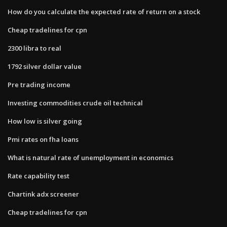
How do you calculate the expected rate of return on a stock
Cheap tradelines for cpn
2300 libra to real
1792 silver dollar value
Pre trading income
Investing commodities crude oil technical
How low is silver going
Pmi rates on fha loans
What is natural rate of unemployment in economics
Rate capability test
Chartink adx screener
Cheap tradelines for cpn