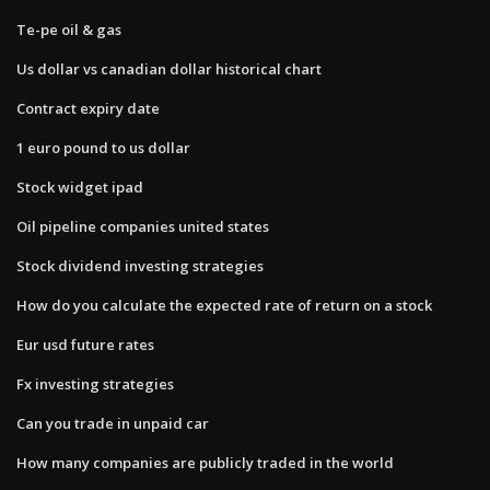
Te-pe oil & gas
Us dollar vs canadian dollar historical chart
Contract expiry date
1 euro pound to us dollar
Stock widget ipad
Oil pipeline companies united states
Stock dividend investing strategies
How do you calculate the expected rate of return on a stock
Eur usd future rates
Fx investing strategies
Can you trade in unpaid car
How many companies are publicly traded in the world