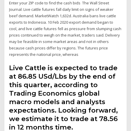
Enter your ZIP code to find the cash bids The Wall Street
Journal: Live cattle futures fall daily limit on signs of weaker
beef demand. MarketWatch 1,632d. Australia bans live cattle
exports to Indonesia. 10 Feb 2020 export demand began to
cool, and live cattle futures fell as pressure from slumping cash
prices continued to weigh on the market, traders said. Delivery
may be feasible in some market areas and not in others
because cash prices differ by regions. The futures price
represents the national price, whereas
Live Cattle is expected to trade
at 86.85 USd/Lbs by the end of
this quarter, according to
Trading Economics global
macro models and analysts
expectations. Looking forward,
we estimate it to trade at 78.56
in 12 months time.