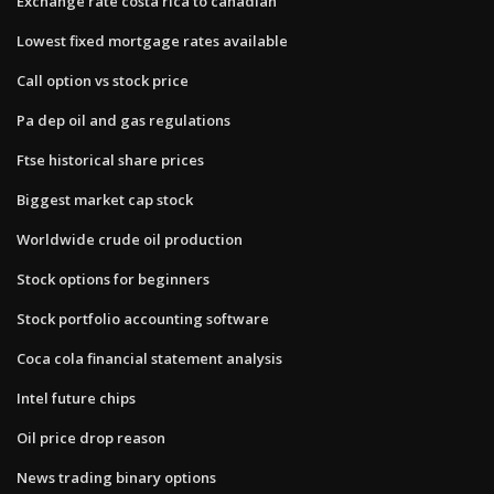
Exchange rate costa rica to canadian
Lowest fixed mortgage rates available
Call option vs stock price
Pa dep oil and gas regulations
Ftse historical share prices
Biggest market cap stock
Worldwide crude oil production
Stock options for beginners
Stock portfolio accounting software
Coca cola financial statement analysis
Intel future chips
Oil price drop reason
News trading binary options