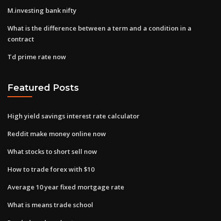
M.investing bank nifty
What is the difference between a term and a condition in a
contract
Td prime rate now
Featured Posts
High yield savings interest rate calculator
Reddit make money online now
What stocks to short sell now
How to trade forex with $10
Average 10 year fixed mortgage rate
What is means trade school