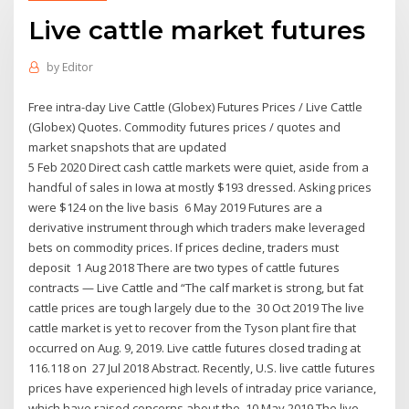
Live cattle market futures
by
Editor
Free intra-day Live Cattle (Globex) Futures Prices / Live Cattle
(Globex) Quotes. Commodity futures prices / quotes and
market snapshots that are updated
5 Feb 2020 Direct cash cattle markets were quiet, aside from a
handful of sales in Iowa at mostly $193 dressed. Asking prices
were $124 on the live basis 6 May 2019 Futures are a
derivative instrument through which traders make leveraged
bets on commodity prices. If prices decline, traders must
deposit 1 Aug 2018 There are two types of cattle futures
contracts — Live Cattle and “The calf market is strong, but fat
cattle prices are tough largely due to the 30 Oct 2019 The live
cattle market is yet to recover from the Tyson plant fire that
occurred on Aug. 9, 2019. Live cattle futures closed trading at
116.118 on 27 Jul 2018 Abstract. Recently, U.S. live cattle futures
prices have experienced high levels of intraday price variance,
which have raised concerns about the 10 May 2019 The live