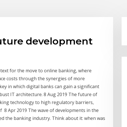
uture development
ntext for the move to online banking, where
uce costs through the synergies of more
key in which digital banks can gain a significant
bust IT architecture. 8 Aug 2019 The future of
anking technology to high regulatory barriers,
f 8 Apr 2019 The wave of developments in the
ed the banking industry. Think about it: when was