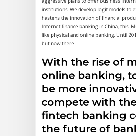
aggressive plans to offer business Intern
institutions. We develop logit models to e
hastens the innovation of financial prod
Internet finance banking in China, this. M
like physical and online banking. Until 20
but now there
With the rise of m
online banking, t
be more innovativ
compete with th
fintech banking 
the future of ban