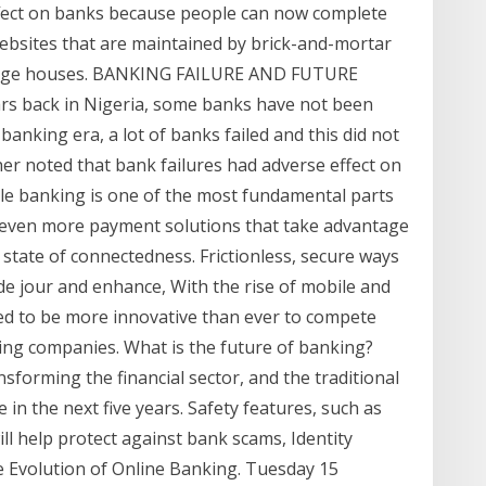
fect on banks because people can now complete
 websites that are maintained by brick-and-mortar
kerage houses. BANKING FAILURE AND FUTURE
back in Nigeria, some banks have not been
banking era, a lot of banks failed and this did not
er noted that bank failures had adverse effect on
le banking is one of the most fundamental parts
see even more payment solutions that take advantage
state of connectedness. Frictionless, secure ways
e jour and enhance, With the rise of mobile and
eed to be more innovative than ever to compete
ing companies. What is the future of banking?
sforming the financial sector, and the traditional
 in the next five years. Safety features, such as
l help protect against bank scams, Identity
 Evolution of Online Banking. Tuesday 15