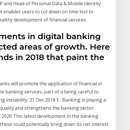
P and Head of Personal Data & Mobile Identity
 enables users to cut down on time lost to
ealthy development of financial services.
ments in digital banking
ted areas of growth. Here
nds in 2018 that paint the
nks will promote the application of financial in
e banking services, part of a being careful to
g instability. 31 Dec 2018 E- Banking is playing a
e quality and strengthens the banking sector
 2020 This latest development in the banking
these could potentially bring down its net interest