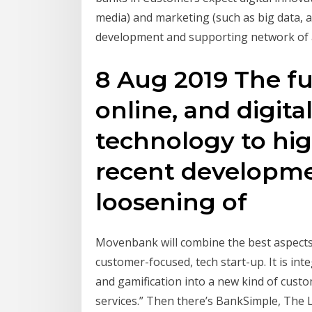
media) and marketing (such as big data, a
development and supporting network of a
8 Aug 2019 The fut
online, and digit
technology to hig
recent developme
loosening of
Movenbank will combine the best aspects o
customer-focused, tech start-up. It is in
and gamification into a new kind of cust
services.” Then there’s BankSimple, The 