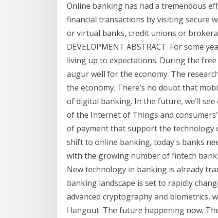
Online banking has had a tremendous ef
financial transactions by visiting secure
or virtual banks, credit unions or bro
DEVELOPMENT ABSTRACT. For some years 
living up to expectations. During the free 
augur well for the economy. The research
the economy. There’s no doubt that mobi
of digital banking. In the future, we’ll 
of the Internet of Things and consumers’ 
of payment that support the technology d
shift to online banking, today's banks n
with the growing number of fintech bank
New technology in banking is already tran
banking landscape is set to rapidly change
advanced cryptography and biometrics, wil
Hangout: The future happening now. The