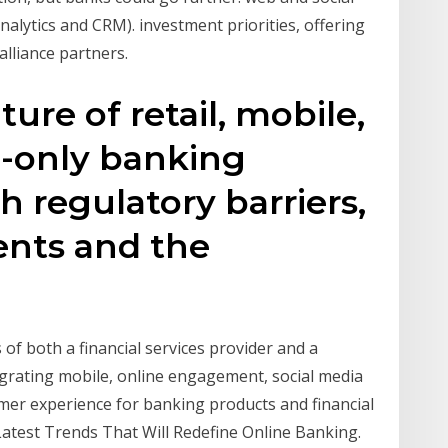
nalytics and CRM). investment priorities, offering
lliance partners.
ure of retail, mobile,
al-only banking
h regulatory barriers,
nts and the
f both a financial services provider and a
tegrating mobile, online engagement, social media
omer experience for banking products and financial
Latest Trends That Will Redefine Online Banking.