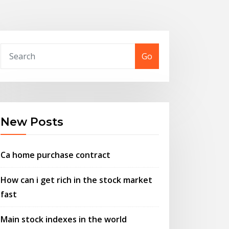
Go
New Posts
Ca home purchase contract
How can i get rich in the stock market
fast
Main stock indexes in the world