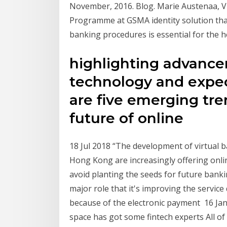
November, 2016. Blog. Marie Austenaa, V
Programme at GSMA identity solution that
banking procedures is essential for the h
highlighting advance
technology and expec
are five emerging tre
future of online
18 Jul 2018 “The development of virtual ba
Hong Kong are increasingly offering onlin
avoid planting the seeds for future bankin
major role that it's improving the servic
because of the electronic payment 16 Jan
space has got some fintech experts All of 