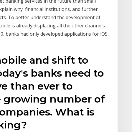
et banking services in the future than small
xplain why financial institutions, and further
ucts. To better understand the development of
obile is already displacing all the other channels
10, banks had only developed applications for iOS,
obile and shift to
oday's banks need to
e than ever to
e growing number of
companies. What is
king?