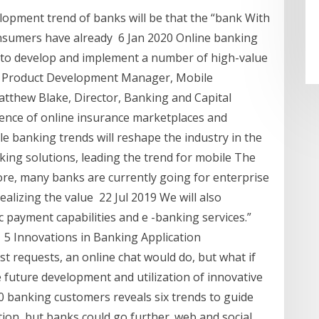
elopment trend of banks will be that the “bank With
nsumers have already 6 Jan 2020 Online banking
to develop and implement a number of high-value
pal Product Development Manager, Mobile
tthew Blake, Director, Banking and Capital
ence of online insurance marketplaces and
 banking trends will reshape the industry in the
ing solutions, leading the trend for mobile The
re, many banks are currently going for enterprise
alizing the value 22 Jul 2019 We will also
c payment capabilities and e -banking services.”
le 5 Innovations in Banking Application
 requests, an online chat would do, but what if
e future development and utilization of innovative
0 banking customers reveals six trends to guide
ion, but banks could go further. web and social