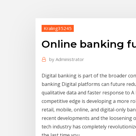
Kraling35245
Online banking f
by
Administrator
Digital banking is part of the broader co
banking Digital platforms can future red
qualitative data and faster response to A 
competitive edge is developing a more ro
retail, mobile, online, and digital-only b
recent developments and the loosening o
tech industry has completely revolutioniz
the last time you