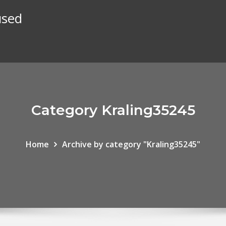
used
Category Kraling35245
Home
Archive by category "Kraling35245"