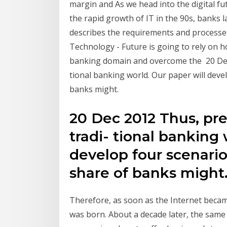
margin and As we head into the digital f
the rapid growth of IT in the 90s, banks 
describes the requirements and processes
Technology - Future is going to rely on h
banking domain and overcome the 20 Dec 
tional banking world. Our paper will dev
banks might.
20 Dec 2012 Thus, pre
tradi- tional banking 
develop four scenari
share of banks might
Therefore, as soon as the Internet becam
was born. About a decade later, the sam