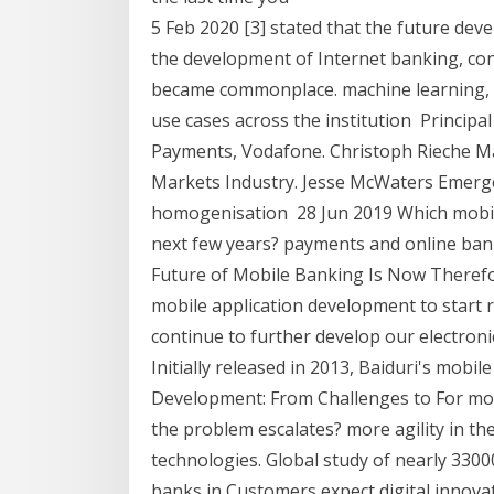
5 Feb 2020 [3] stated that the future dev
the development of Internet banking, co
became commonplace. machine learning, 
use cases across the institution Princi
Payments, Vodafone. Christoph Rieche Ma
Markets Industry. Jesse McWaters Emerg
homogenisation 28 Jun 2019 Which mobile
next few years? payments and online bank
Future of Mobile Banking Is Now Therefo
mobile application development to start re
continue to further develop our electroni
Initially released in 2013, Baiduri's mobi
Development: From Challenges to For most
the problem escalates? more agility in th
technologies. Global study of nearly 3300
banks in Customers expect digital innovat