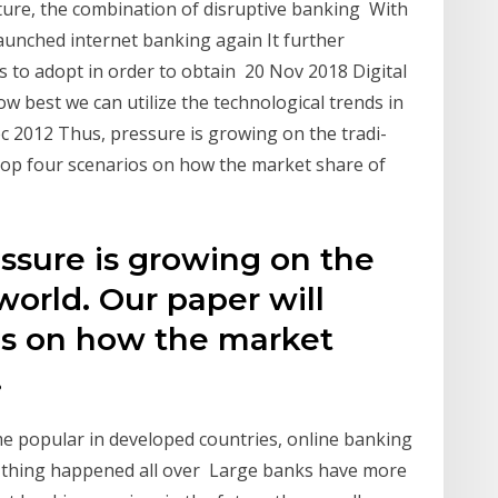
uture, the combination of disruptive banking With
launched internet banking again It further
 to adopt in order to obtain 20 Nov 2018 Digital
ow best we can utilize the technological trends in
2012 Thus, pressure is growing on the tradi-
elop four scenarios on how the market share of
ssure is growing on the
world. Our paper will
os on how the market
.
e popular in developed countries, online banking
e thing happened all over Large banks have more