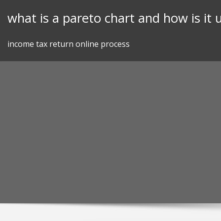
Skip
what is a pareto chart and how is it 
to
content
income tax return online process