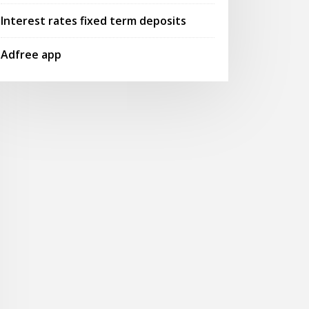
Interest rates fixed term deposits
Adfree app