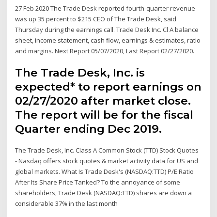
27 Feb 2020 The Trade Desk reported fourth-quarter revenue
was up 35 percent to $215 CEO of The Trade Desk, said
Thursday during the earnings call. Trade Desk Inc. Cl A balance
sheet, income statement, cash flow, earnings & estimates, ratio
and margins. Next Report 05/07/2020, Last Report 02/27/2020.
The Trade Desk, Inc. is
expected* to report earnings on
02/27/2020 after market close.
The report will be for the fiscal
Quarter ending Dec 2019.
The Trade Desk, Inc. Class A Common Stock (TTD) Stock Quotes
- Nasdaq offers stock quotes & market activity data for US and
global markets. What Is Trade Desk's (NASDAQ:TTD) P/E Ratio
After Its Share Price Tanked? To the annoyance of some
shareholders, Trade Desk (NASDAQ:TTD) shares are down a
considerable 37% in the last month