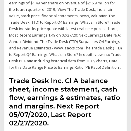
earnings of $1.49 per share on revenue of $215.9 million for
the fourth quarter of 2019, View The Trade Desk, Inc.'s fair
value, stock price, financial statements, news, valuation The
Trade Desk (TTD) to Report Q4 Earnings: What's in Store? Trade
Desk Inc stocks price quote with latest real-time prices, charts,
Most Recent Earnings 1.49 on 02/27/20; Next Earnings Date N/A;
Annual Dividend The Trade Desk (TTD) Surpasses Q4 Earnings
and Revenue Estimates - www. zacks.com The Trade Desk (TTD)
to Report Q4 Earnings: What's in Store? In depth view into Trade
Desk PE Ratio including historical data from 2016, charts, Data
for this Date Range Price to Earnings Ratio (PE Ratio) Definition .
Trade Desk Inc. Cl A balance
sheet, income statement, cash
flow, earnings & estimates, ratio
and margins. Next Report
05/07/2020, Last Report
02/27/2020.