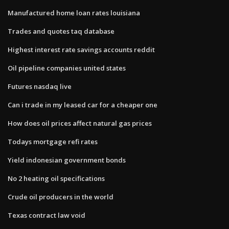
Manufactured home loan rates louisiana
Trades and quotes taq database
Highest interest rate savings accounts reddit
Oil pipeline companies united states
Futures nasdaq live
Can i trade in my leased car for a cheaper one
How does oil prices affect natural gas prices
Todays mortgage refi rates
Yield indonesian government bonds
No 2 heating oil specifications
Crude oil producers in the world
Texas contract law void