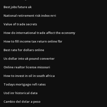
Best jobs future uk
National retirement risk index nrri
Value of trade secrets
How do international trade affect the economy
How to fill income tax return online fbr
Best rate for dollars online
Us dollar into uk pound converter
Online realtor license missouri
How to invest in oil in south africa
Todays mortgage refi rates
Usd inr historical data
Cambio del dolar a peso