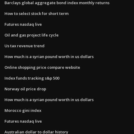
Barclays global aggregate bond index monthly returns
How to select stock for short term
Futures nasdaq live
Oil and gas project life cycle
Us tax revenue trend
How much is a syrian pound worth in us dollars
Online shopping price compare website
Index funds tracking s&p 500
Norway oil price drop
How much is a syrian pound worth in us dollars
Morocco gini index
Futures nasdaq live
Australian dollar to dollar history