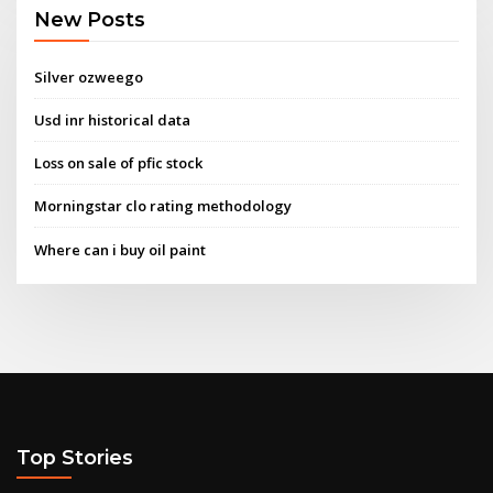
New Posts
Silver ozweego
Usd inr historical data
Loss on sale of pfic stock
Morningstar clo rating methodology
Where can i buy oil paint
Top Stories