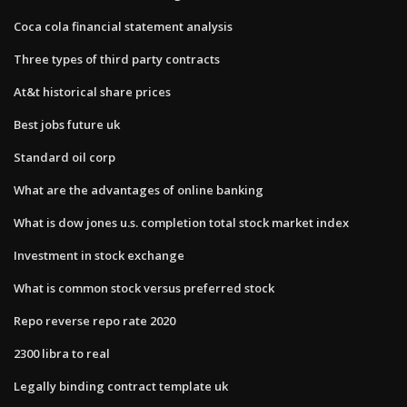
Coca cola financial statement analysis
Three types of third party contracts
At&t historical share prices
Best jobs future uk
Standard oil corp
What are the advantages of online banking
What is dow jones u.s. completion total stock market index
Investment in stock exchange
What is common stock versus preferred stock
Repo reverse repo rate 2020
2300 libra to real
Legally binding contract template uk