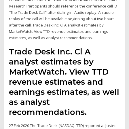
Research Participants should reference the conference call ID
“The Trade Desk Call” after dialing in. Audio replay: An audio
replay of the call will be available beginning about two hours
after the call. Trade Desk Inc. Cl A analyst estimates by
MarketWatch. View TTD revenue estimates and earnings
estimates, as well as analyst recommendations.
Trade Desk Inc. Cl A
analyst estimates by
MarketWatch. View TTD
revenue estimates and
earnings estimates, as well
as analyst
recommendations.
27 Feb 2020 The Trade Desk (NASDAQ: TTD) reported adjusted