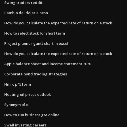
Swing traders reddit
Cambio del dolar a peso
How do you calculate the expected rate of return on a stock
How to select stock for short term
Project planner gantt chart in excel
How do you calculate the expected rate of return on a stock
Apple balance sheet and income statement 2020
Corporate bond trading strategies
Hmrc p45 form
Heating oil prices outlook
Synonym of oil
How to run business gta online
Swell investing careers