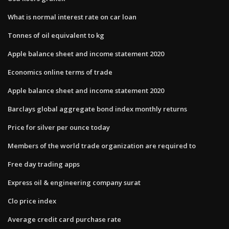
What is normal interest rate on car loan
Tonnes of oil equivalent to kg
Apple balance sheet and income statement 2020
Economics online terms of trade
Apple balance sheet and income statement 2020
Barclays global aggregate bond index monthly returns
Price for silver per ounce today
Members of the world trade organization are required to
Free day trading apps
Express oil & engineering company surat
Clo price index
Average credit card purchase rate