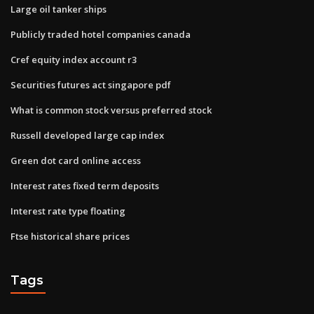
Large oil tanker ships
Publicly traded hotel companies canada
Cref equity index account r3
Securities futures act singapore pdf
What is common stock versus preferred stock
Russell developed large cap index
Green dot card online access
Interest rates fixed term deposits
Interest rate type floating
Ftse historical share prices
Tags