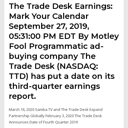
The Trade Desk Earnings:
Mark Your Calendar
September 27, 2019,
05:31:00 PM EDT By Motley
Fool Programmatic ad-
buying company The
Trade Desk (NASDAQ:
TTD) has put a date on its
third-quarter earnings
report.
March 16, 2020 Samba TV and The Trade Desk Expand
Partnership Globally February 3, 2020 The Trade Desk
Announces Date of Fourth Quarter 2019