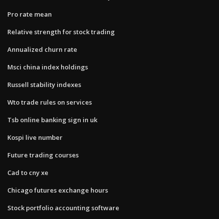
Pro rate mean
Relative strength for stock trading
Annualized churn rate
Msci china index holdings
Russell stability indexes
Wto trade rules on services
Tsb online banking sign in uk
Kospi live number
Future trading courses
Cad to cny xe
Chicago futures exchange hours
Stock portfolio accounting software