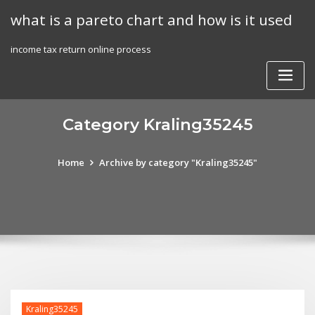
Skip
what is a pareto chart and how is it used
to
content
income tax return online process
Category Kraling35245
Home
Archive by category "Kraling35245"
Kraling35245