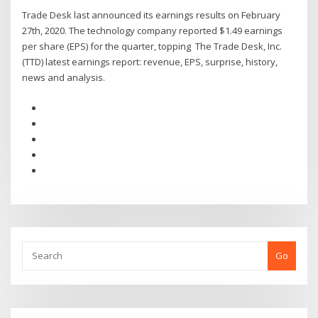
Trade Desk last announced its earnings results on February
27th, 2020. The technology company reported $1.49 earnings
per share (EPS) for the quarter, topping The Trade Desk, Inc.
(TTD) latest earnings report: revenue, EPS, surprise, history,
news and analysis.
Go