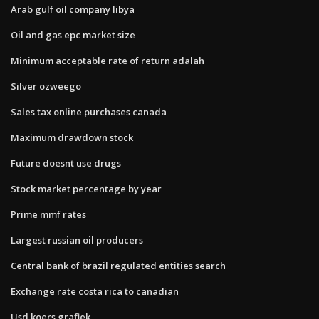
Arab gulf oil company libya
Oil and gas epc market size
Minimum acceptable rate of return adalah
Silver ozweego
Sales tax online purchases canada
Maximum drawdown stock
Future doesnt use drugs
Stock market percentage by year
Prime mmf rates
Largest russian oil producers
Central bank of brazil regulated entities search
Exchange rate costa rica to canadian
Usd koers grafiek