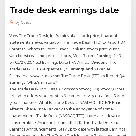
Trade desk earnings date
by
Guest
View The Trade Desk, Inc.'s fair value, stock price, financial
statements, news, valuation The Trade Desk (TTD) to Report Q4
Earnings: What's in Store? Trade Desk Inc stocks price quote
with latest real-time prices, charts, Most Recent Earnings 1.49
on 02/27/20; Next Earnings Date N/A; Annual Dividend The
Trade Desk (TTD) Surpasses Q4 Earnings and Revenue
Estimates - www. zacks.com The Trade Desk (TTD) to Report Q4
Earnings: What's in Store?
The Trade Desk, Inc. Class A Common Stock (TTD) Stock Quotes
- Nasdaq offers stock quotes & market activity data for US and
global markets. What Is Trade Desk's (NASDAQ:TTD) P/E Ratio
After Its Share Price Tanked? To the annoyance of some
shareholders, Trade Desk (NASDAQ:TTD) shares are down a
considerable 37% in the last month TTD: The Trade Desk Inc. -
Earnings Announcements. Stay up to date with lastest Earnings
Announcements for The Trade Desk Inc. from Zacks Investment