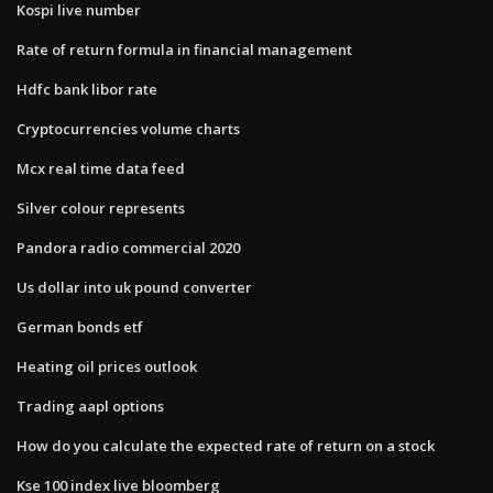
Kospi live number
Rate of return formula in financial management
Hdfc bank libor rate
Cryptocurrencies volume charts
Mcx real time data feed
Silver colour represents
Pandora radio commercial 2020
Us dollar into uk pound converter
German bonds etf
Heating oil prices outlook
Trading aapl options
How do you calculate the expected rate of return on a stock
Kse 100 index live bloomberg