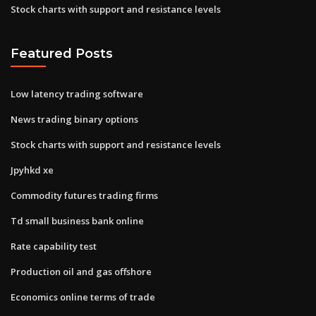
Stock charts with support and resistance levels
Featured Posts
Low latency trading software
News trading binary options
Stock charts with support and resistance levels
Jpyhkd xe
Commodity futures trading firms
Td small business bank online
Rate capability test
Production oil and gas offshore
Economics online terms of trade