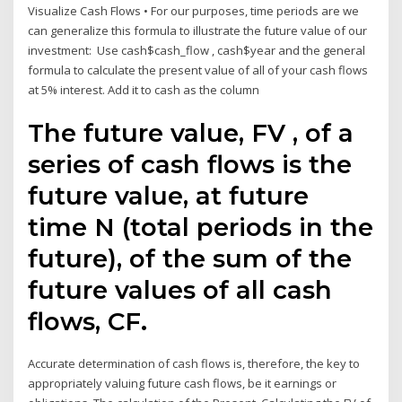
Visualize Cash Flows • For our purposes, time periods are we
can generalize this formula to illustrate the future value of our
investment: Use cash$cash_flow , cash$year and the general
formula to calculate the present value of all of your cash flows
at 5% interest. Add it to cash as the column
The future value, FV , of a
series of cash flows is the
future value, at future
time N (total periods in the
future), of the sum of the
future values of all cash
flows, CF.
Accurate determination of cash flows is, therefore, the key to
appropriately valuing future cash flows, be it earnings or