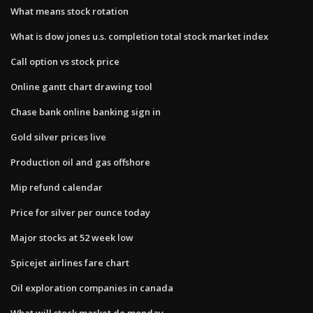
What means stock rotation
What is dow jones u.s. completion total stock market index
Call option vs stock price
Online gantt chart drawing tool
Chase bank online banking sign in
Gold silver prices live
Production oil and gas offshore
Mip refund calendar
Price for silver per ounce today
Major stocks at 52 week low
Spicejet airlines fare chart
Oil exploration companies in canada
What will stock market do monday