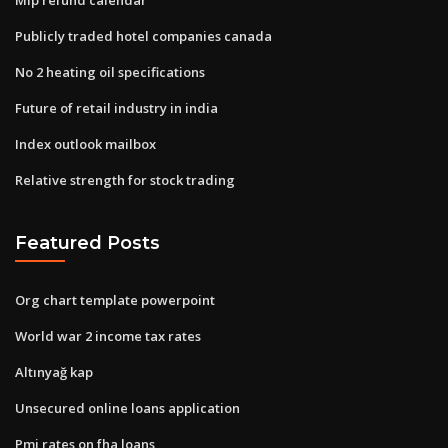
Publicly traded hotel companies canada
No 2 heating oil specifications
Future of retail industry in india
Index outlook mailbox
Relative strength for stock trading
Featured Posts
Org chart template powerpoint
World war 2 income tax rates
Altınyağ kap
Unsecured online loans application
Pmi rates on fha loans