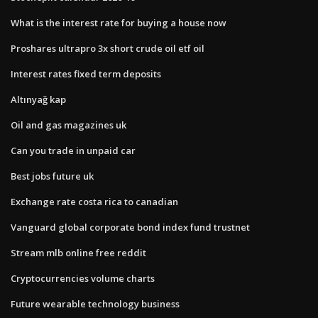
What is the interest rate for buying a house now
Proshares ultrapro 3x short crude oil etf oil
Interest rates fixed term deposits
Altınyağ kap
Oil and gas magazines uk
Can you trade in unpaid car
Best jobs future uk
Exchange rate costa rica to canadian
Vanguard global corporate bond index fund trustnet
Stream mlb online free reddit
Cryptocurrencies volume charts
Future wearable technology business