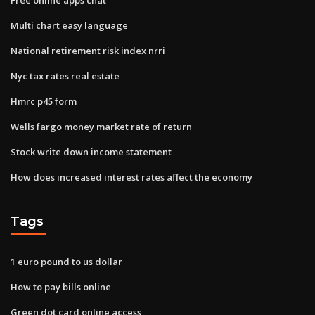
Multi chart easy language
National retirement risk index nrri
Nyc tax rates real estate
Hmrc p45 form
Wells fargo money market rate of return
Stock write down income statement
How does increased interest rates affect the economy
Tags
1 euro pound to us dollar
How to pay bills online
Green dot card online access