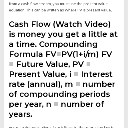
from a cash flow stream, you must use the present value
equation. This can be written as Where PV is present value,
Cash Flow (Watch Video)
is money you get a little at
a time. Compounding
Formula FV=PV(1+i/m) FV
= Future Value, PV =
Present Value, i = Interest
rate (annual), m = number
of compounding periods
per year, n = number of
years.
Accurate determination of cash flows is, therefore, the key to