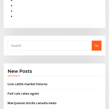
Go
New Posts
Live cattle market futures
Fed cuts rates again
Marijuanas stocks canada news