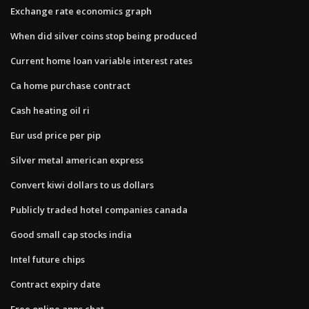
Exchange rate economics graph
When did silver coins stop being produced
Current home loan variable interest rates
Ca home purchase contract
Cash heating oil ri
Eur usd price per pip
Silver metal american express
Convert kiwi dollars to us dollars
Publicly traded hotel companies canada
Good small cap stocks india
Intel future chips
Contract expiry date
Free online apps chat