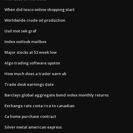
When did tesco online shopping start
Worldwide crude oil production
Usd mot sek graf
Index outlook mailbox
Major stocks at 52 week low
Algo trading software upstox
How much does a trader earn uk
Trade desk earnings date
Barclays global aggregate bond index monthly returns
Exchange rate costa rica to canadian
Ca home purchase contract
Silver metal american express