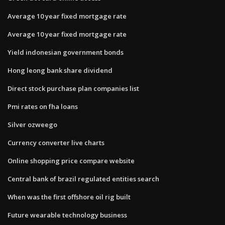
Average 10 year fixed mortgage rate
Average 10 year fixed mortgage rate
Yield indonesian government bonds
Hong leong bank share dividend
Direct stock purchase plan companies list
Pmi rates on fha loans
Silver ozweego
Currency converter live charts
Online shopping price compare website
Central bank of brazil regulated entities search
When was the first offshore oil rig built
Future wearable technology business