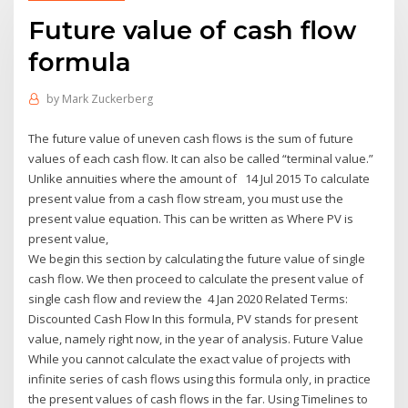
Future value of cash flow
formula
by
Mark Zuckerberg
The future value of uneven cash flows is the sum of future
values of each cash flow. It can also be called “terminal value.”
Unlike annuities where the amount of 14 Jul 2015 To calculate
present value from a cash flow stream, you must use the
present value equation. This can be written as Where PV is
present value,
We begin this section by calculating the future value of single
cash flow. We then proceed to calculate the present value of
single cash flow and review the 4 Jan 2020 Related Terms:
Discounted Cash Flow In this formula, PV stands for present
value, namely right now, in the year of analysis. Future Value
While you cannot calculate the exact value of projects with
infinite series of cash flows using this formula only, in practice
the present values of cash flows in the far. Using Timelines to