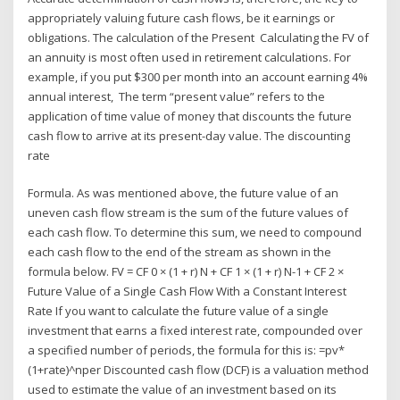
appropriately valuing future cash flows, be it earnings or
obligations. The calculation of the Present Calculating the FV of
an annuity is most often used in retirement calculations. For
example, if you put $300 per month into an account earning 4%
annual interest, The term “present value” refers to the
application of time value of money that discounts the future
cash flow to arrive at its present-day value. The discounting
rate
Formula. As was mentioned above, the future value of an
uneven cash flow stream is the sum of the future values of
each cash flow. To determine this sum, we need to compound
each cash flow to the end of the stream as shown in the
formula below. FV = CF 0 × (1 + r) N + CF 1 × (1 + r) N-1 + CF 2 ×
Future Value of a Single Cash Flow With a Constant Interest
Rate If you want to calculate the future value of a single
investment that earns a fixed interest rate, compounded over
a specified number of periods, the formula for this is: =pv*
(1+rate)^nper Discounted cash flow (DCF) is a valuation method
used to estimate the value of an investment based on its