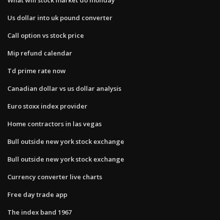
Us dollar into uk pound converter
Call option vs stock price
Mip refund calendar
Td prime rate now
Canadian dollar vs us dollar analysis
Euro stoxx index provider
Home contractors in las vegas
Bull outside new york stock exchange
Bull outside new york stock exchange
Currency converter live charts
Free day trade app
The index band 1967