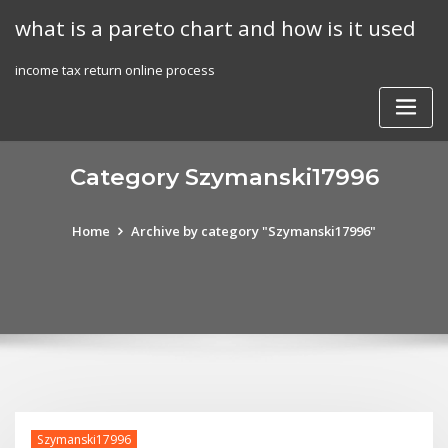
Skip
what is a pareto chart and how is it used
to
content
income tax return online process
Category Szymanski17996
Home
Archive by category "Szymanski17996"
Szymanski17996