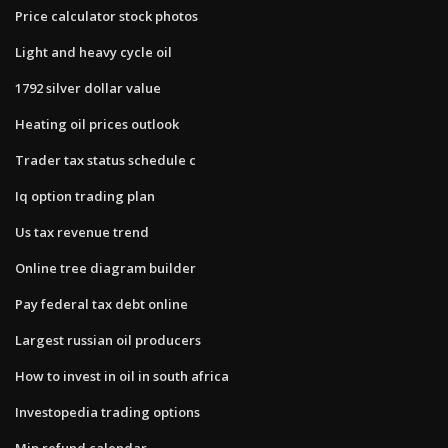
Price calculator stock photos
Light and heavy cycle oil
1792 silver dollar value
Heating oil prices outlook
Trader tax status schedule c
Iq option trading plan
Us tax revenue trend
Online tree diagram builder
Pay federal tax debt online
Largest russian oil producers
How to invest in oil in south africa
Investopedia trading options
Mip refund calendar