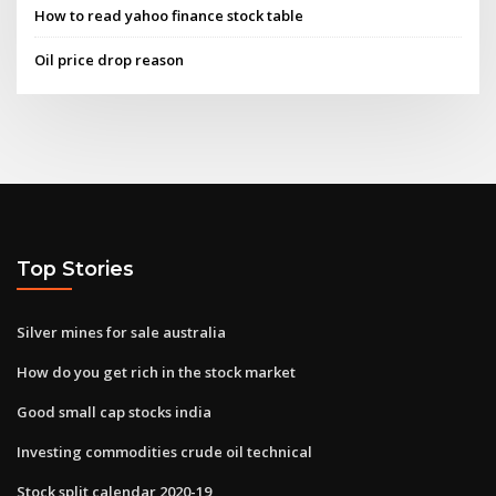
How to read yahoo finance stock table
Oil price drop reason
Top Stories
Silver mines for sale australia
How do you get rich in the stock market
Good small cap stocks india
Investing commodities crude oil technical
Stock split calendar 2020-19