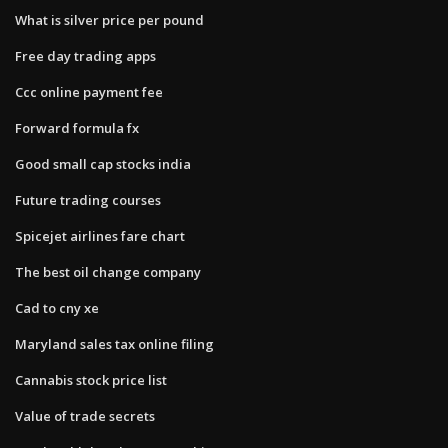
What is silver price per pound
Free day trading apps
Ccc online payment fee
Forward formula fx
Good small cap stocks india
Future trading courses
Spicejet airlines fare chart
The best oil change company
Cad to cny xe
Maryland sales tax online filing
Cannabis stock price list
Value of trade secrets