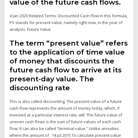
value of the future cash flows.
4 Jan 2020 Related Terms: Discounted Cash Flow In this formula,
PV stands for present value, namely right now, in the year of
analysis. Future Value
The term “present value” refers
to the application of time value
of money that discounts the
future cash flow to arrive at its
present-day value. The
discounting rate
This is also called discounting. The present value of a future
cash-flow represents the amount of money today, which, if
invested at a particular interest rate, will The future value of
uneven cash flows is the sum of future values of each cash
flow. It can also be called “terminal value.” Unlike annuities
where the amount of 14 Jul 2015 To calculate present value