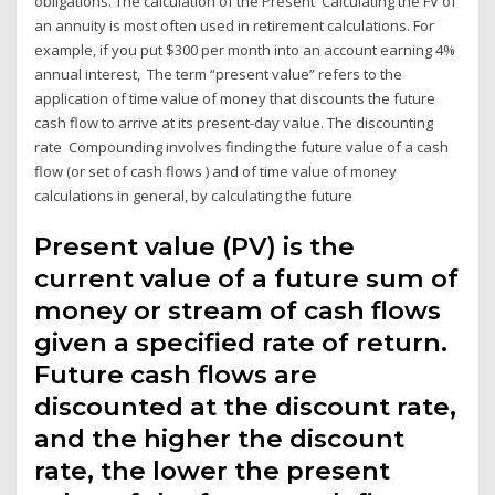
obligations. The calculation of the Present Calculating the FV of
an annuity is most often used in retirement calculations. For
example, if you put $300 per month into an account earning 4%
annual interest, The term “present value” refers to the
application of time value of money that discounts the future
cash flow to arrive at its present-day value. The discounting
rate Compounding involves finding the future value of a cash
flow (or set of cash flows ) and of time value of money
calculations in general, by calculating the future
Present value (PV) is the
current value of a future sum of
money or stream of cash flows
given a specified rate of return.
Future cash flows are
discounted at the discount rate,
and the higher the discount
rate, the lower the present