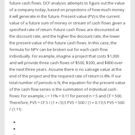
future cash flows. DCF analysis attempts to figure out the value
of a company today, based on projections of how much money
it will generate in the future. Present value (PV) is the current
value of a future sum of money or stream of cash flows given a
specified rate of return. Future cash flows are discounted at
the discount rate, and the higher the discount rate, the lower
the present value of the future cash flows. In this case, the
formula for NPV can be broken out for each cash flow
individually. For example, imagine a project that costs $1,000
and will provide three cash flows of $500, $300, and $800 over
the next three years. Assume there is no salvage value at the
end of the project and the required rate of return is 8%. If our
total number of periods is N, the equation for the present value
of the cash flow series is the summation of individual cash
flows: For example, i = 11% = 0.11 for period n = 5 and CF = 500.
Therefore, PV5 = CF 5 / (1 + i 5) 5 PV5 = 500 / (1 + 0.11) 5 PV5 = 500
/ (1.11)