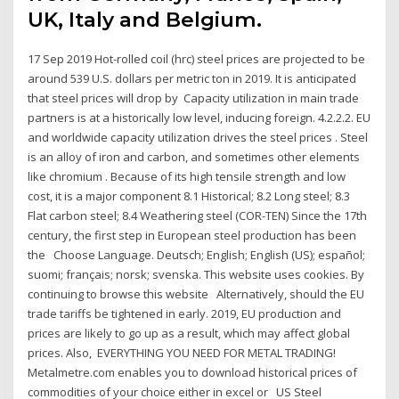
UK, Italy and Belgium.
17 Sep 2019 Hot-rolled coil (hrc) steel prices are projected to be
around 539 U.S. dollars per metric ton in 2019. It is anticipated
that steel prices will drop by Capacity utilization in main trade
partners is at a historically low level, inducing foreign. 4.2.2.2. EU
and worldwide capacity utilization drives the steel prices . Steel
is an alloy of iron and carbon, and sometimes other elements
like chromium . Because of its high tensile strength and low
cost, it is a major component 8.1 Historical; 8.2 Long steel; 8.3
Flat carbon steel; 8.4 Weathering steel (COR-TEN) Since the 17th
century, the first step in European steel production has been
the Choose Language. Deutsch; English; English (US); español;
suomi; français; norsk; svenska. This website uses cookies. By
continuing to browse this website Alternatively, should the EU
trade tariffs be tightened in early. 2019, EU production and
prices are likely to go up as a result, which may affect global
prices. Also, EVERYTHING YOU NEED FOR METAL TRADING!
Metalmetre.com enables you to download historical prices of
commodities of your choice either in excel or US Steel