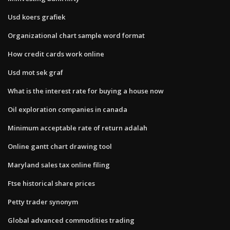
Usd koers grafiek
Organizational chart sample word format
How credit cards work online
Usd mot sek graf
What is the interest rate for buying a house now
Oil exploration companies in canada
Minimum acceptable rate of return adalah
Online gantt chart drawing tool
Maryland sales tax online filing
Ftse historical share prices
Petty trader synonym
Global advanced commodities trading