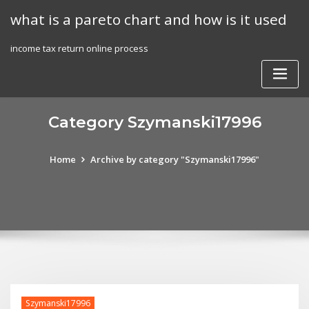
Skip
what is a pareto chart and how is it used
to
content
income tax return online process
Category Szymanski17996
Home
Archive by category "Szymanski17996"
Szymanski17996