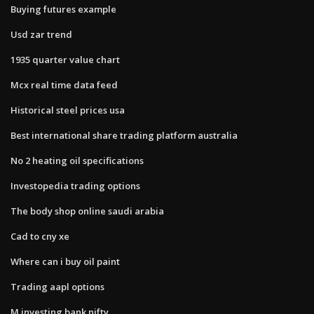
Buying futures example
Usd zar trend
1935 quarter value chart
Mcx real time data feed
Historical steel prices usa
Best international share trading platform australia
No 2 heating oil specifications
Investopedia trading options
The body shop online saudi arabia
Cad to cny xe
Where can i buy oil paint
Trading aapl options
M.investing bank nifty