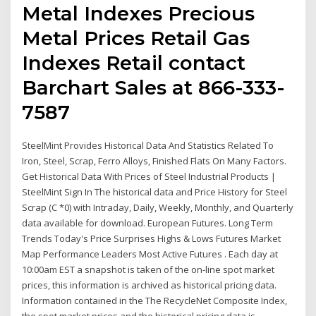
Metal Indexes Precious
Metal Prices Retail Gas
Indexes Retail contact
Barchart Sales at 866-333-
7587
SteelMint Provides Historical Data And Statistics Related To
Iron, Steel, Scrap, Ferro Alloys, Finished Flats On Many Factors.
Get Historical Data With Prices of Steel Industrial Products |
SteelMint Sign In The historical data and Price History for Steel
Scrap (C *0) with Intraday, Daily, Weekly, Monthly, and Quarterly
data available for download. European Futures. Long Term
Trends Today's Price Surprises Highs & Lows Futures Market
Map Performance Leaders Most Active Futures . Each day at
10:00am EST a snapshot is taken of the on-line spot market
prices, this information is archived as historical pricing data.
Information contained in the The RecycleNet Composite Index,