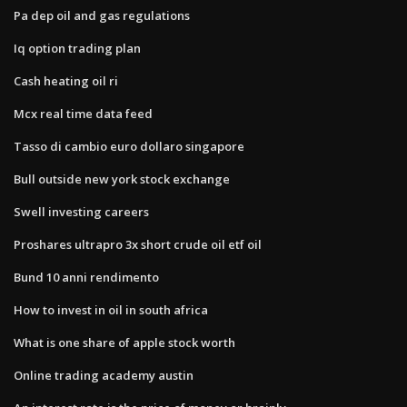
Pa dep oil and gas regulations
Iq option trading plan
Cash heating oil ri
Mcx real time data feed
Tasso di cambio euro dollaro singapore
Bull outside new york stock exchange
Swell investing careers
Proshares ultrapro 3x short crude oil etf oil
Bund 10 anni rendimento
How to invest in oil in south africa
What is one share of apple stock worth
Online trading academy austin