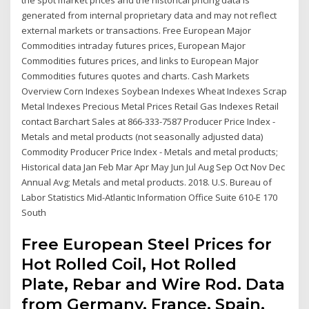
the spot market prices and the historical pricing data is
generated from internal proprietary data and may not reflect
external markets or transactions. Free European Major
Commodities intraday futures prices, European Major
Commodities futures prices, and links to European Major
Commodities futures quotes and charts. Cash Markets
Overview Corn Indexes Soybean Indexes Wheat Indexes Scrap
Metal Indexes Precious Metal Prices Retail Gas Indexes Retail
contact Barchart Sales at 866-333-7587 Producer Price Index -
Metals and metal products (not seasonally adjusted data)
Commodity Producer Price Index - Metals and metal products;
Historical data Jan Feb Mar Apr May Jun Jul Aug Sep Oct Nov Dec
Annual Avg; Metals and metal products. 2018. U.S. Bureau of
Labor Statistics Mid-Atlantic Information Office Suite 610-E 170
South
Free European Steel Prices for
Hot Rolled Coil, Hot Rolled
Plate, Rebar and Wire Rod. Data
from Germany, France, Spain,