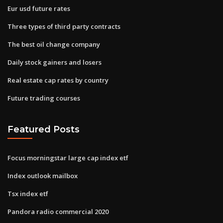
Eur usd future rates
Three types of third party contracts
The best oil change company
Daily stock gainers and losers
Real estate cap rates by country
Future trading courses
Featured Posts
Focus morningstar large cap index etf
Index outlook mailbox
Tsx index etf
Pandora radio commercial 2020