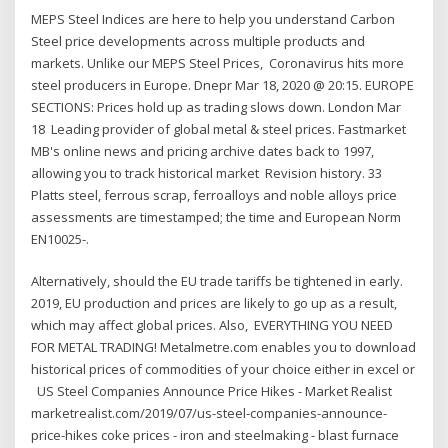
MEPS Steel Indices are here to help you understand Carbon
Steel price developments across multiple products and
markets. Unlike our MEPS Steel Prices, Coronavirus hits more
steel producers in Europe. Dnepr Mar 18, 2020 @ 20:15. EUROPE
SECTIONS: Prices hold up as trading slows down. London Mar
18 Leading provider of global metal & steel prices. Fastmarket
MB's online news and pricing archive dates back to 1997,
allowing you to track historical market Revision history. 33
Platts steel, ferrous scrap, ferroalloys and noble alloys price
assessments are timestamped; the time and European Norm
EN10025-.
Alternatively, should the EU trade tariffs be tightened in early.
2019, EU production and prices are likely to go up as a result,
which may affect global prices. Also, EVERYTHING YOU NEED
FOR METAL TRADING! Metalmetre.com enables you to download
historical prices of commodities of your choice either in excel or
US Steel Companies Announce Price Hikes - Market Realist
marketrealist.com/2019/07/us-steel-companies-announce-
price-hikes coke prices - iron and steelmaking - blast furnace