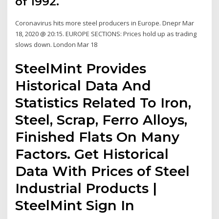
of 1992.
Coronavirus hits more steel producers in Europe. Dnepr Mar
18, 2020 @ 20:15. EUROPE SECTIONS: Prices hold up as trading
slows down. London Mar 18
SteelMint Provides
Historical Data And
Statistics Related To Iron,
Steel, Scrap, Ferro Alloys,
Finished Flats On Many
Factors. Get Historical
Data With Prices of Steel
Industrial Products |
SteelMint Sign In