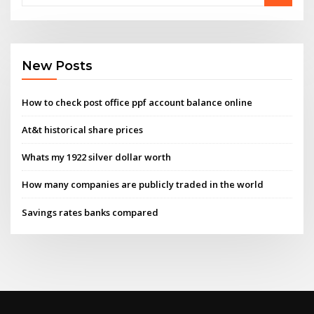
New Posts
How to check post office ppf account balance online
At&t historical share prices
Whats my 1922 silver dollar worth
How many companies are publicly traded in the world
Savings rates banks compared