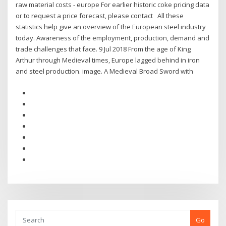
raw material costs - europe For earlier historic coke pricing data
or to request a price forecast, please contact All these
statistics help give an overview of the European steel industry
today. Awareness of the employment, production, demand and
trade challenges that face. 9 Jul 2018 From the age of King
Arthur through Medieval times, Europe lagged behind in iron
and steel production. image. A Medieval Broad Sword with
Go