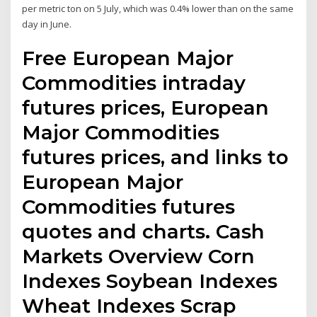
per metric ton on 5 July, which was 0.4% lower than on the same
day in June.
Free European Major
Commodities intraday
futures prices, European
Major Commodities
futures prices, and links to
European Major
Commodities futures
quotes and charts. Cash
Markets Overview Corn
Indexes Soybean Indexes
Wheat Indexes Scrap