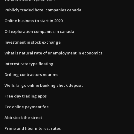
Publicly traded hotel companies canada
Online business to start in 2020
Oil exploration companies in canada
Investment in stock exchange
What is natural rate of unemployment in economics
Interest rate type floating
Drilling contractors near me
Wells fargo online banking check deposit
Free day trading apps
Ccc online payment fee
Abb stock the street
Prime and libor interest rates