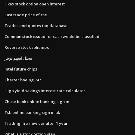
Hkex stock option open interest
Last trade price of cse
Trades and quotes taq database
Common stock issued for cash would be classified
Reverse stock split inpx
محلل اسهم تويتر
Intel future chips
Charter boeing 747
High yield savings interest rate calculator
Chase bank online banking sign in
Tsb online banking sign in uk
Trading in a new car after 1 year
What is a stock option plan