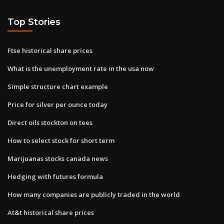
Top Stories
Ftse historical share prices
What is the unemployment rate in the usa now
Simple structure chart example
Price for silver per ounce today
Direct oils stockton on tees
How to select stock for short term
Marijuanas stocks canada news
Hedging with futures formula
How many companies are publicly traded in the world
At&t historical share prices