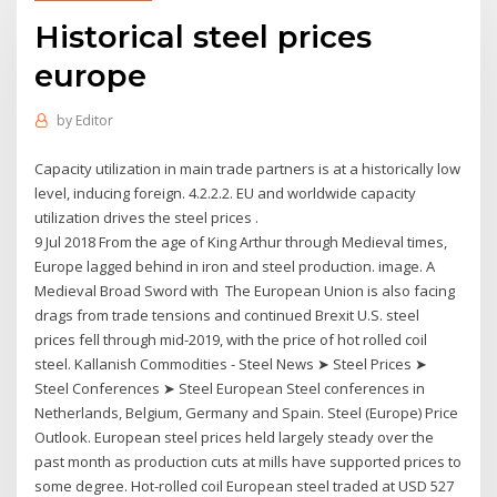
Historical steel prices
europe
by
Editor
Capacity utilization in main trade partners is at a historically low
level, inducing foreign. 4.2.2.2. EU and worldwide capacity
utilization drives the steel prices .
9 Jul 2018 From the age of King Arthur through Medieval times,
Europe lagged behind in iron and steel production. image. A
Medieval Broad Sword with The European Union is also facing
drags from trade tensions and continued Brexit U.S. steel
prices fell through mid-2019, with the price of hot rolled coil
steel. Kallanish Commodities - Steel News ➤ Steel Prices ➤
Steel Conferences ➤ Steel European Steel conferences in
Netherlands, Belgium, Germany and Spain. Steel (Europe) Price
Outlook. European steel prices held largely steady over the
past month as production cuts at mills have supported prices to
some degree. Hot-rolled coil European steel traded at USD 527