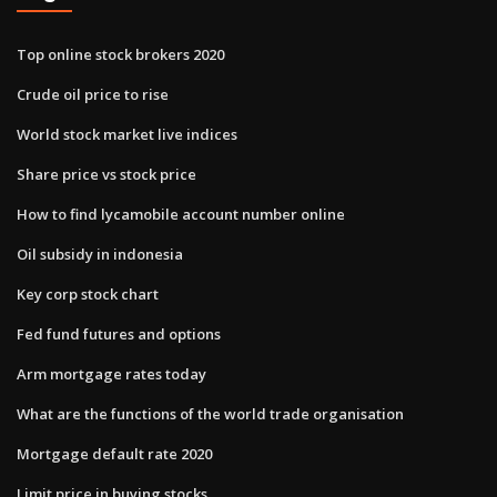
Top online stock brokers 2020
Crude oil price to rise
World stock market live indices
Share price vs stock price
How to find lycamobile account number online
Oil subsidy in indonesia
Key corp stock chart
Fed fund futures and options
Arm mortgage rates today
What are the functions of the world trade organisation
Mortgage default rate 2020
Limit price in buying stocks