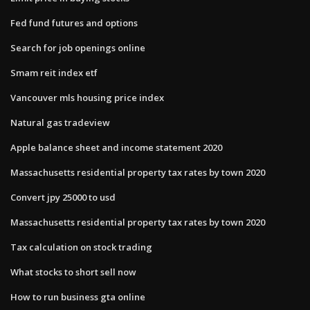
Fed fund futures and options
Search for job openings online
Smam reit index etf
Vancouver mls housing price index
Natural gas tradeview
Apple balance sheet and income statement 2020
Massachusetts residential property tax rates by town 2020
Convert jpy 25000 to usd
Massachusetts residential property tax rates by town 2020
Tax calculation on stock trading
What stocks to short sell now
How to run business gta online