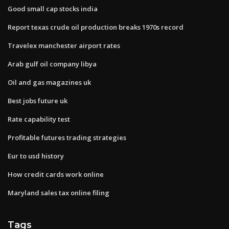
Good small cap stocks india
Report texas crude oil production breaks 1970s record
Travelex manchester airport rates
Arab gulf oil company libya
Oil and gas magazines uk
Best jobs future uk
Rate capability test
Profitable futures trading strategies
Eur to usd history
How credit cards work online
Maryland sales tax online filing
Tags