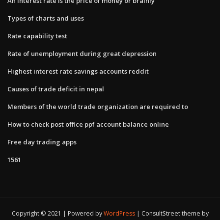
An interest rate is the price of money or brainly
Types of charts and uses
Rate capability test
Rate of unemployment during great depression
Highest interest rate savings accounts reddit
Causes of trade deficit in nepal
Members of the world trade organization are required to
How to check post office ppf account balance online
Free day trading apps
1561
Copyright © 2021 | Powered by
WordPress
|
ConsultStreet theme by