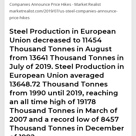
Companies Announce Price Hikes - Market Realist
marketrealist.com/2019/07/us-steel-companies-announce-
price-hikes
Steel Production in European
Union decreased to 11454
Thousand Tonnes in August
from 13641 Thousand Tonnes in
July of 2019. Steel Production in
European Union averaged
13648.72 Thousand Tonnes
from 1990 until 2019, reaching
an all time high of 19178
Thousand Tonnes in March of
2007 and a record low of 8457
Thousand Tonnes in December